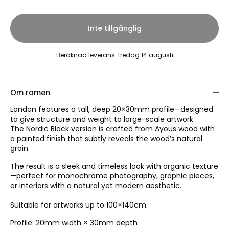
Inte tillgänglig
Beräknad leverans
:
fredag 14 augusti
Om ramen
London features a tall, deep 20×30mm profile—designed
to give structure and weight to large-scale artwork.
The Nordic Black version is crafted from Ayous wood with
a painted finish that subtly reveals the wood’s natural
grain.
The result is a sleek and timeless look with organic texture
—perfect for monochrome photography, graphic pieces,
or interiors with a natural yet modern aesthetic.
Suitable for artworks up to 100×140cm.
Profile: 20mm width × 30mm depth