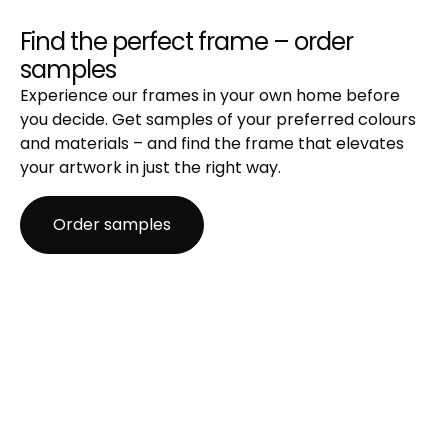
Regular glass
Best for: Standard framing where preservation isn't
Find the perfect frame – order
the focus.
samples
Properties:
Experience our frames in your own home before
A clear, affordable choice with basic protection
you decide. Get samples of your preferred colours
and a classic glass look.
and materials – and find the frame that elevates
Blocks around 40–45% of UV radiation.
your artwork in just the right way.
Not recommended for light-sensitive works.
Recommendation: Great for posters, prints, and
Order samples
projects where low cost is a priority.
Anti-reflective glass
Best for: Rooms with strong or direct light where
glare is a challenge.
Properties:
Matte surface, etched with microscopic bumps
that scatter light rather than reflecting it.
Minimizes glare and offers modest UV protection
(~40–45%).