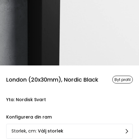
London (20x30mm), Nordic Black
Byt profil
Yta
:
Nordisk Svart
Konfigurera din ram
Storlek, cm
:
Välj storlek