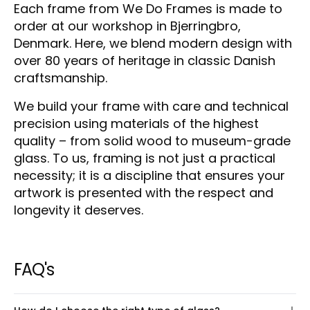
Each frame from We Do Frames is made to
order at our workshop in Bjerringbro,
Denmark. Here, we blend modern design with
over 80 years of heritage in classic Danish
craftsmanship.
We build your frame with care and technical
precision using materials of the highest
quality – from solid wood to museum-grade
glass. To us, framing is not just a practical
necessity; it is a discipline that ensures your
artwork is presented with the respect and
longevity it deserves.
FAQ's