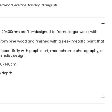
eräknad leverans
:
torsdag 13 augusti
ial 20×30mm profile—designed to frame larger works with
 from pine wood and finished with a sleek metallic paint that
 beautifully with graphic art, monochrome photography, or
nimalist design.
100×140cm.
m depth