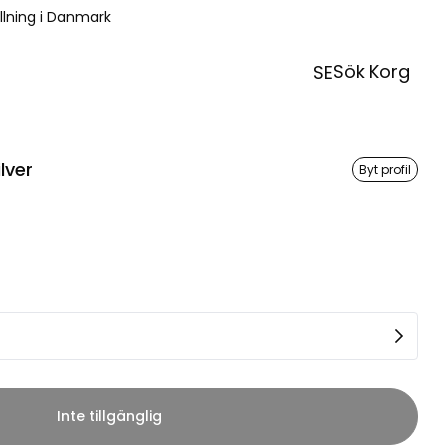
ällning i Danmark
Sök
Korg
SE
lver
Byt profil
Inte tillgänglig