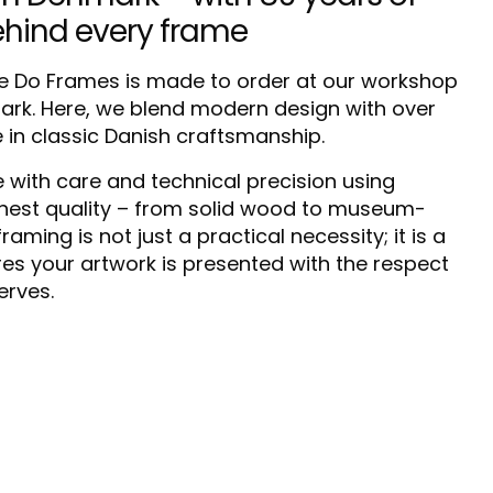
ehind every frame
 Do Frames is made to order at our workshop
mark. Here, we blend modern design with over
e in classic Danish craftsmanship.
 with care and technical precision using
ghest quality – from solid wood to museum-
raming is not just a practical necessity; it is a
res your artwork is presented with the respect
erves.