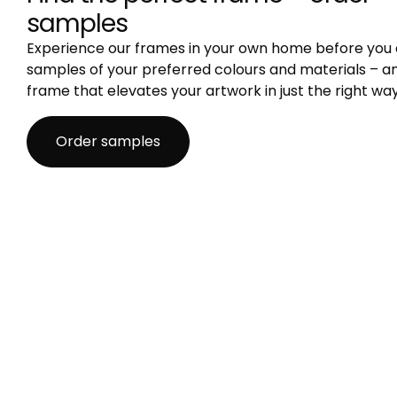
samples
Experience our frames in your own home before you 
samples of your preferred colours and materials – an
frame that elevates your artwork in just the right way
Order samples