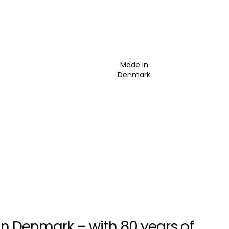
Made in
Denmark
n Denmark – with 80 years of