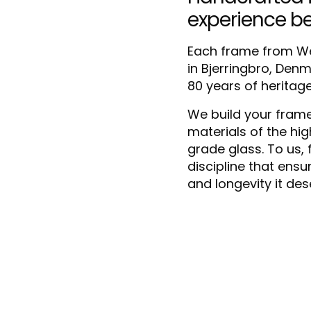
experience b
Each frame from We
in Bjerringbro, Den
80 years of heritag
We build your frame
materials of the hi
grade glass. To us, f
discipline that ensu
and longevity it des