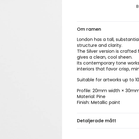
B
Om ramen
London has a tall, substant
structure and clarity.
The Silver version is crafted
gives a clean, cool sheen.
Its contemporary tone works
interiors that favor crisp, mi
Suitable for artworks up to 
Profile: 20mm width × 30m
Material: Pine
Finish: Metallic paint
Detaljerade mått
Välj ramstorlek.