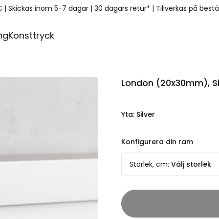
€
|
Skickas inom 5-7 dagar
|
30 dagars retur*
|
Tillverkas på best
ng
Konsttryck
London (20x30mm), Si
Yta
:
Silver
Konfigurera din ram
Storlek, cm
:
Välj storlek