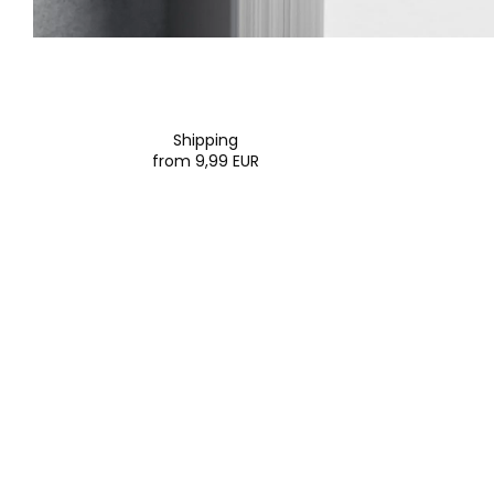
Shipping
from 9,99 EUR