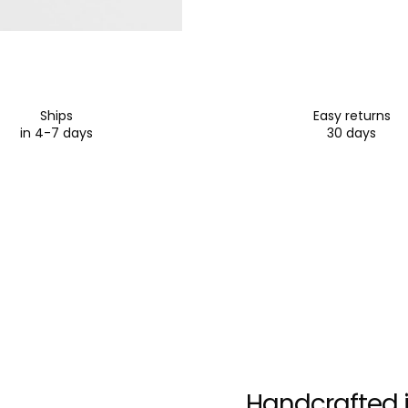
Ships
Easy returns
in 4-7 days
30 days
Handcrafted i