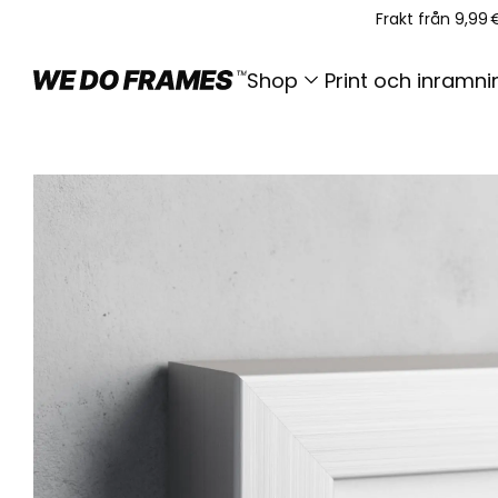
Frakt från 9,99 
Shop
Print och inramni