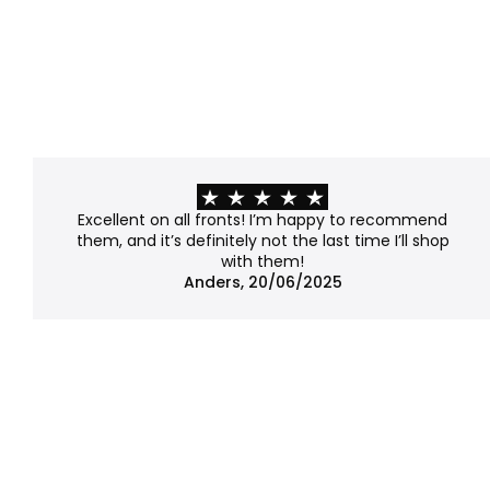
Excellent on all fronts! I’m happy to recommend
them, and it’s definitely not the last time I’ll shop
with them!
Anders, 20/06/2025