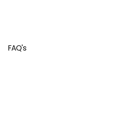
FAQ's