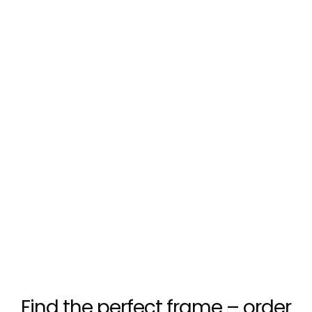
Find the perfect frame – order