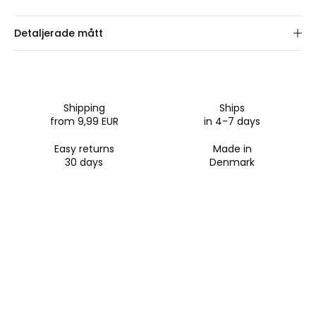
Detaljerade mått
Välj ramstorlek.
Shipping
Ships
from 9,99 EUR
in 4-7 days
Easy returns
Made in
30 days
Denmark