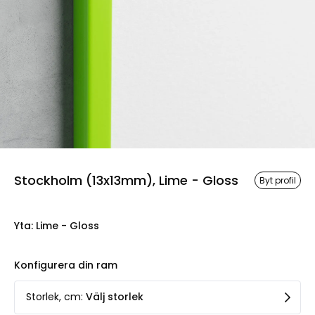
Stockholm (13x13mm), Lime - Gloss
Byt profil
Yta
:
Lime - Gloss
Konfigurera din ram
Storlek, cm
:
Välj storlek