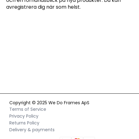
och en förhandsblick på nya produkter. Du kan
avregistrera dig när som helst.
Genom att anmäla dig till vårt nyhetsbrev godkänner du vår
integritetspolicy
och samtycker till att ta emot
marknadsföringskommunikation via e-post och sociala
medier samt att vi får spåra ditt beteende när du besöker vår
webbplats. Du kan när som helst återkalla ditt samtycke.
Copyright © 2025 We Do Frames ApS
Terms of Service
Privacy Policy
Returns Policy
Delivery & payments