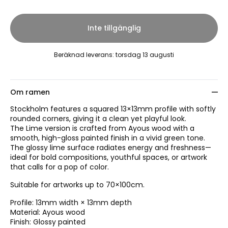
Inte tillgänglig
Beräknad leverans
:
torsdag 13 augusti
Om ramen
Stockholm features a squared 13×13mm profile with softly
rounded corners, giving it a clean yet playful look.
The Lime version is crafted from Ayous wood with a
smooth, high-gloss painted finish in a vivid green tone.
The glossy lime surface radiates energy and freshness—
ideal for bold compositions, youthful spaces, or artwork
that calls for a pop of color.
Suitable for artworks up to 70×100cm.
Profile: 13mm width × 13mm depth
Material: Ayous wood
Finish: Glossy painted