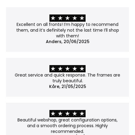
frosted appearance. Fine details may lose some
of their crispness, so it's worth considering if your
work contains sharp lines or subtle textures.
Recommendation: Not museum-grade, but a
Excellent on all fronts! I’m happy to recommend
good balance between clarity and price.
them, and it’s definitely not the last time I’ll shop
with them!
No glass
Anders, 20/06/2025
Best for: Works already mounted on a backboard
or that don't require protection.
Properties:
No covering – the work is shown in its natural
Great service and quick response. The frames are
form.
truly beautiful.
Please note: Without glass, the work is more
Kåre, 21/05/2025
exposed to dust and damage.
Why choose Museum glass?
Museum glass is our most exclusive option. With an
Beautiful webshop, great configuration options,
anti-reflective coating and 70% UV protection, it
and a smooth ordering process. Highly
reduces glare to an almost invisible level while
recommended.