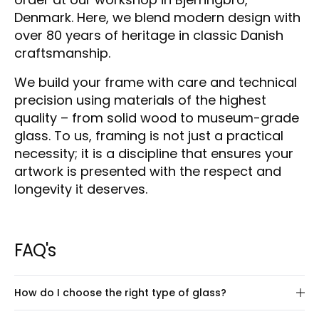
Denmark. Here, we blend modern design with
over 80 years of heritage in classic Danish
craftsmanship.
We build your frame with care and technical
precision using materials of the highest
quality – from solid wood to museum-grade
glass. To us, framing is not just a practical
necessity; it is a discipline that ensures your
artwork is presented with the respect and
longevity it deserves.
FAQ's
How do I choose the right type of glass?
We offer four types of glass – as well as the option