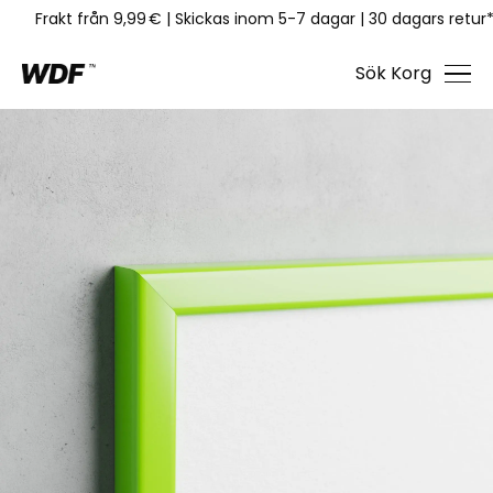
Frakt från 9,99 €
|
Skickas inom 5-7 dagar
|
30 dagars retur
Sök
Korg