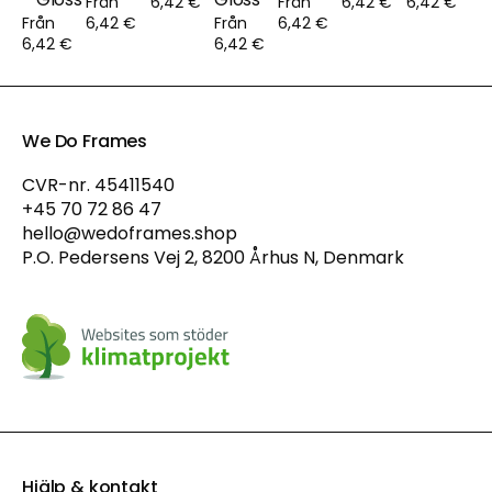
Från
6,42 €
Från
6,42 €
6,42 €
Från
6,42 €
Från
6,42 €
6,42 €
6,42 €
We Do Frames
CVR-nr. 45411540
+45 70 72 86 47
hello@wedoframes.shop
P.O. Pedersens Vej 2, 8200 Århus N, Denmark
Hjälp & kontakt