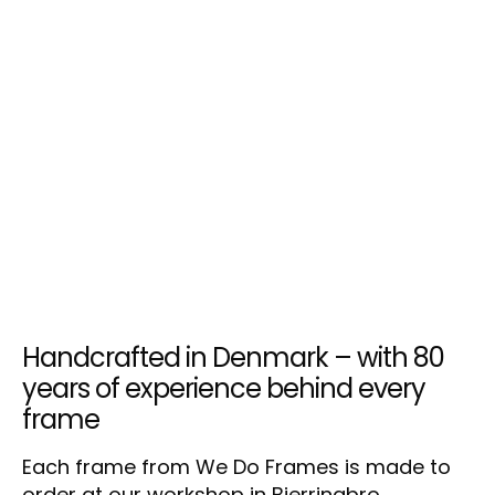
Handcrafted in Denmark – with 80
years of experience behind every
frame
Each frame from We Do Frames is made to
order at our workshop in Bjerringbro,