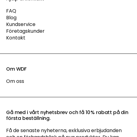
FAQ
Blog
Kundservice
Företagskunder
Kontakt
Om WDF
Om oss
Gå med i vårt nyhetsbrev och få 10 % rabatt på din
första beställning.
Få de senaste nyheterna, exklusiva erbjudanden