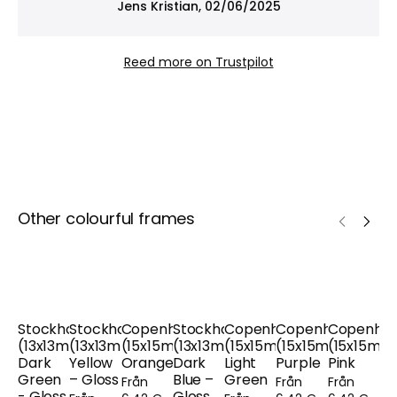
Jens Kristian, 02/06/2025
helping to protect your art from fading – ideal
when both presentation and preservation matter.
Reed more on Trustpilot
Other colourful frames
Stockholm
Stockholm
Copenhagen
Stockholm
Copenhagen
Copenhagen
Copenha
(13x13mm),
(13x13mm),
(15x15mm),
(13x13mm),
(15x15mm),
(15x15mm),
(15x15mm)
Dark
Yellow
Orange
Dark
Light
Purple
Pink
Green
– Gloss
Blue –
Green
Från
Från
Från
- Gloss
Gloss