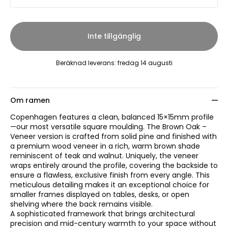
Inte tillgänglig
Beräknad leverans
:
fredag 14 augusti
Om ramen
Copenhagen features a clean, balanced 15×15mm profile
—our most versatile square moulding. The Brown Oak –
Veneer version is crafted from solid pine and finished with
a premium wood veneer in a rich, warm brown shade
reminiscent of teak and walnut. Uniquely, the veneer
wraps entirely around the profile, covering the backside to
ensure a flawless, exclusive finish from every angle. This
meticulous detailing makes it an exceptional choice for
smaller frames displayed on tables, desks, or open
shelving where the back remains visible.
A sophisticated framework that brings architectural
precision and mid-century warmth to your space without