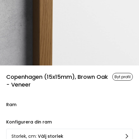
Copenhagen (15x15mm), Brown Oak
Byt profil
- Veneer
Ram
Konfigurera din ram
Storlek, cm
:
Välj storlek