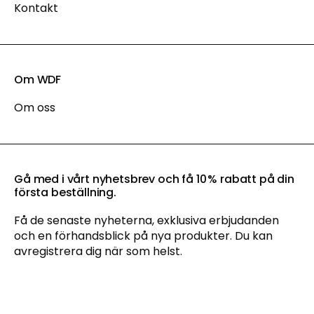
Kontakt
Om WDF
Om oss
Gå med i vårt nyhetsbrev och få 10 % rabatt på din
första beställning.
Få de senaste nyheterna, exklusiva erbjudanden
och en förhandsblick på nya produkter. Du kan
avregistrera dig när som helst.