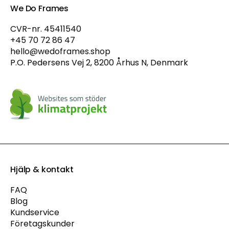
We Do Frames
CVR-nr. 45411540
+45 70 72 86 47
hello@wedoframes.shop
P.O. Pedersens Vej 2, 8200 Århus N, Denmark
Hjälp & kontakt
FAQ
Blog
Kundservice
Företagskunder