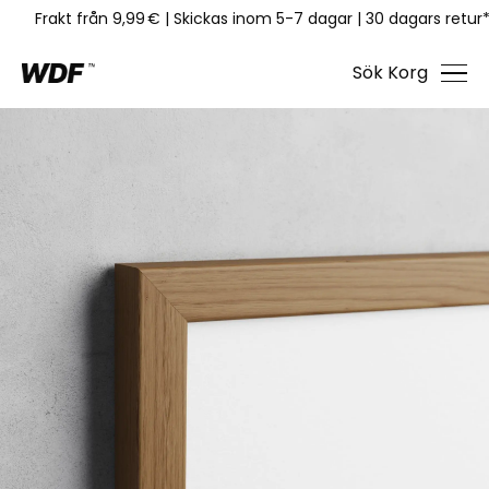
Frakt från 9,99 €
|
Skickas inom 5-7 dagar
|
30 dagars retur
Sök
Korg