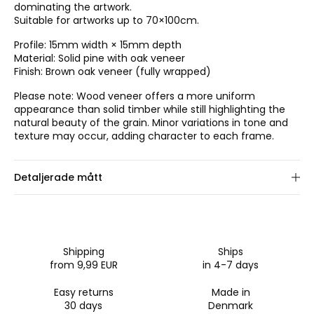
dominating the artwork.
Suitable for artworks up to 70×100cm.
Profile: 15mm width × 15mm depth
Material: Solid pine with oak veneer
Finish: Brown oak veneer (fully wrapped)
Please note: Wood veneer offers a more uniform
appearance than solid timber while still highlighting the
natural beauty of the grain. Minor variations in tone and
texture may occur, adding character to each frame.
Detaljerade mått
Välj ramstorlek.
Shipping
Ships
from 9,99 EUR
in 4-7 days
Easy returns
Made in
30 days
Denmark