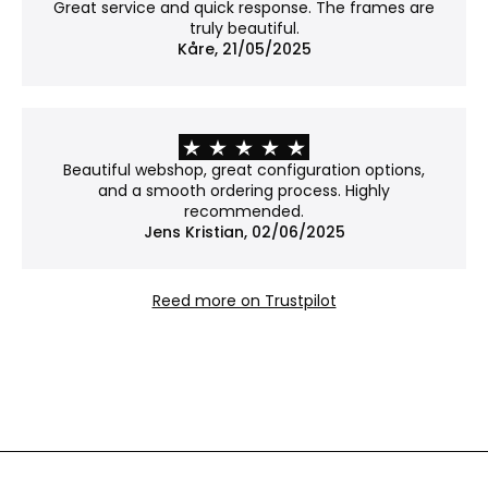
No covering – the work is shown in its natural
Great service and quick response. The frames are
form.
truly beautiful.
Please note: Without glass, the work is more
Kåre, 21/05/2025
exposed to dust and damage.
Why choose Museum glass?
Museum glass is our most exclusive option. With an
Beautiful webshop, great configuration options,
anti-reflective coating and 70% UV protection, it
and a smooth ordering process. Highly
reduces glare to an almost invisible level while
recommended.
Jens Kristian, 02/06/2025
helping to protect your art from fading – ideal
when both presentation and preservation matter.
Reed more on Trustpilot