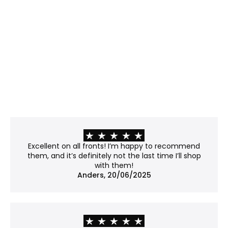
Best for: Rooms with strong or direct light where
glare is a challenge.
Properties:
Matte surface, etched with microscopic bumps
that scatter light rather than reflecting it.
Minimizes glare and offers modest UV protection
(~40–45%).
Please note: The surface slightly distorts the light
passing through, giving the work a soft, subtly
frosted appearance. Fine details may lose some
of their crispness, so it's worth considering if your
work contains sharp lines or subtle textures.
Recommendation: Not museum-grade, but a
Excellent on all fronts! I’m happy to recommend
good balance between clarity and price.
them, and it’s definitely not the last time I’ll shop
with them!
No glass
Anders, 20/06/2025
Best for: Works already mounted on a backboard
or that don't require protection.
Properties: