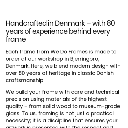
Handcrafted in Denmark – with 80
years of experience behind every
frame
Each frame from We Do Frames is made to
order at our workshop in Bjerringbro,
Denmark. Here, we blend modern design with
over 80 years of heritage in classic Danish
craftsmanship.
We build your frame with care and technical
precision using materials of the highest
quality – from solid wood to museum-grade
glass. To us, framing is not just a practical
necessity; it is a discipline that ensures your
artwork is presented with the respect and