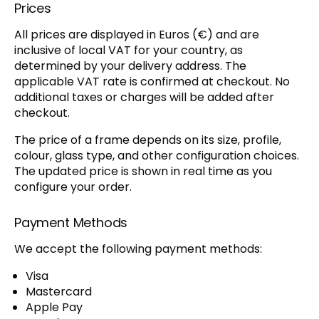
Prices
All prices are displayed in Euros (€) and are
inclusive of local VAT for your country, as
determined by your delivery address. The
applicable VAT rate is confirmed at checkout. No
additional taxes or charges will be added after
checkout.
The price of a frame depends on its size, profile,
colour, glass type, and other configuration choices.
The updated price is shown in real time as you
configure your order.
Payment Methods
We accept the following payment methods:
Visa
Mastercard
Apple Pay