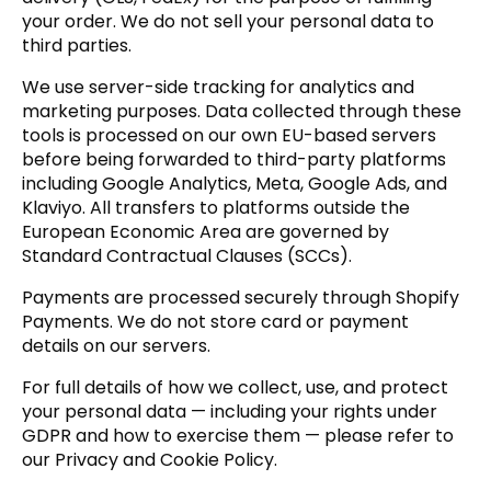
your order. We do not sell your personal data to
third parties.
We use server-side tracking for analytics and
marketing purposes. Data collected through these
tools is processed on our own EU-based servers
before being forwarded to third-party platforms
including Google Analytics, Meta, Google Ads, and
Klaviyo. All transfers to platforms outside the
European Economic Area are governed by
Standard Contractual Clauses (SCCs).
Payments are processed securely through Shopify
Payments. We do not store card or payment
details on our servers.
For full details of how we collect, use, and protect
your personal data — including your rights under
GDPR and how to exercise them — please refer to
our Privacy and Cookie Policy.