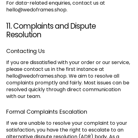
For data-related enquiries, contact us at
hello@wedoframes.shop
.
11. Complaints and Dispute
Resolution
Contacting Us
If you are dissatisfied with your order or our service,
please contact us in the first instance at
hello@wedoframes.shop
. We aim to resolve all
complaints promptly and fairly. Most issues can be
resolved quickly through direct communication
with our team.
Formal Complaints Escalation
If we are unable to resolve your complaint to your
satisfaction, you have the right to escalate to an
alternative dispute resolution (ADR) body. As a