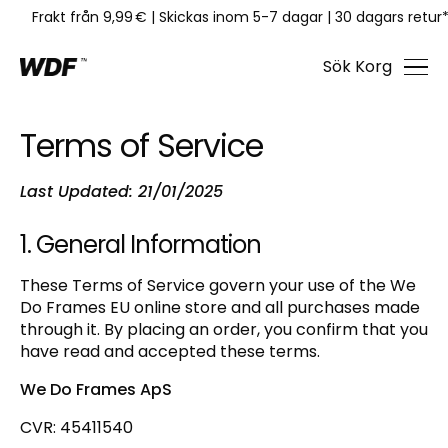
Frakt från 9,99 €
|
Skickas inom 5-7 dagar
|
30 dagars retur
Sök
Korg
Terms of Service
Last Updated: 21/01/2025
1. General Information
These Terms of Service govern your use of the We
Do Frames EU online store and all purchases made
through it. By placing an order, you confirm that you
have read and accepted these terms.
We Do Frames ApS
CVR: 45411540