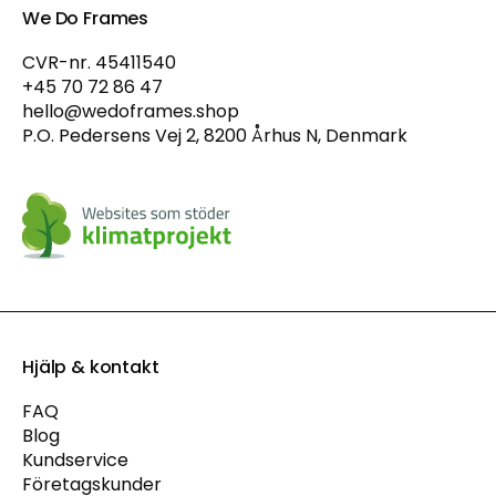
We Do Frames
CVR-nr. 45411540
+45 70 72 86 47
hello@wedoframes.shop
P.O. Pedersens Vej 2, 8200 Århus N, Denmark
Hjälp & kontakt
FAQ
Blog
Kundservice
Företagskunder