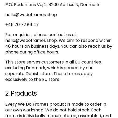
P.O. Pedersens Vej 2, 8200 Aarhus N, Denmark
hello@wedoframes.shop
+45 70 72 86 47
For enquiries, please contact us at
hello@wedoframes.shop
. We aim to respond within
48 hours on business days. You can also reach us by
phone during office hours.
This store serves customers in all EU countries,
excluding Denmark, which is served by our
separate Danish store. These terms apply
exclusively to the EU store.
2. Products
Every We Do Frames product is made to order in
our own workshop. We do not hold stock. Each
frame is individually manufactured, assembled, and