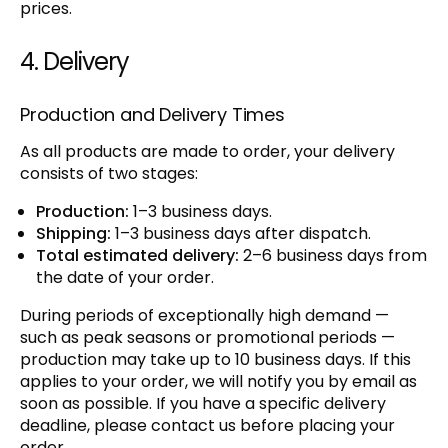
prices.
4. Delivery
Production and Delivery Times
As all products are made to order, your delivery
consists of two stages:
Production:
1–3 business days.
Shipping:
1–3 business days after dispatch.
Total estimated delivery:
2–6 business days from
the date of your order.
During periods of exceptionally high demand —
such as peak seasons or promotional periods —
production may take up to 10 business days. If this
applies to your order, we will notify you by email as
soon as possible. If you have a specific delivery
deadline, please contact us before placing your
order.