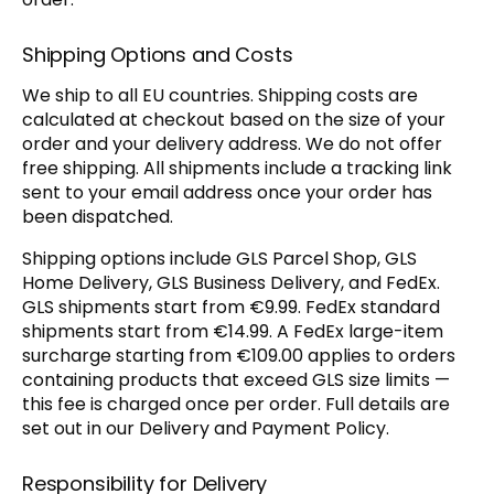
Shipping Options and Costs
We ship to all EU countries. Shipping costs are
calculated at checkout based on the size of your
order and your delivery address. We do not offer
free shipping. All shipments include a tracking link
sent to your email address once your order has
been dispatched.
Shipping options include GLS Parcel Shop, GLS
Home Delivery, GLS Business Delivery, and FedEx.
GLS shipments start from €9.99. FedEx standard
shipments start from €14.99. A FedEx large-item
surcharge starting from €109.00 applies to orders
containing products that exceed GLS size limits —
this fee is charged once per order. Full details are
set out in our Delivery and Payment Policy.
Responsibility for Delivery