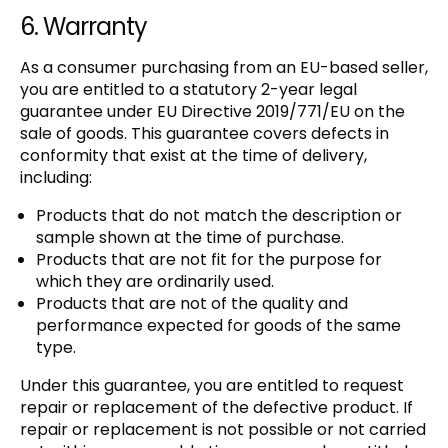
6. Warranty
As a consumer purchasing from an EU-based seller,
you are entitled to a statutory 2-year legal
guarantee under EU Directive 2019/771/EU on the
sale of goods. This guarantee covers defects in
conformity that exist at the time of delivery,
including:
Products that do not match the description or
sample shown at the time of purchase.
Products that are not fit for the purpose for
which they are ordinarily used.
Products that are not of the quality and
performance expected for goods of the same
type.
Under this guarantee, you are entitled to request
repair or replacement of the defective product. If
repair or replacement is not possible or not carried