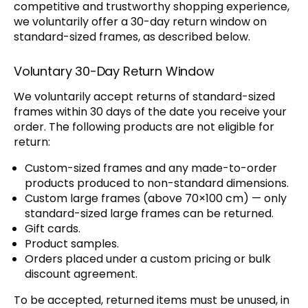
competitive and trustworthy shopping experience,
we voluntarily offer a 30-day return window on
standard-sized frames, as described below.
Voluntary 30-Day Return Window
We voluntarily accept returns of standard-sized
frames within 30 days of the date you receive your
order. The following products are not eligible for
return:
Custom-sized frames and any made-to-order
products produced to non-standard dimensions.
Custom large frames (above 70×100 cm) — only
standard-sized large frames can be returned.
Gift cards.
Product samples.
Orders placed under a custom pricing or bulk
discount agreement.
To be accepted, returned items must be unused, in