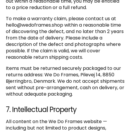
out within a reasonable time, you may be entitled
to a price reduction or a full refund.
To make a warranty claim, please contact us at
hello@wedoframes.shop
within a reasonable time
of discovering the defect, and no later than 2 years
from the date of delivery. Please include a
description of the defect and photographs where
possible. If the claim is valid, we will cover
reasonable return shipping costs.
Items must be returned securely packaged to our
returns address: We Do Frames, Pilevej 14, 8850
Bjerringbro, Denmark. We do not accept shipments
sent without pre-arrangement, cash on delivery, or
without adequate packaging.
7. Intellectual Property
All content on the We Do Frames website —
including but not limited to product designs,