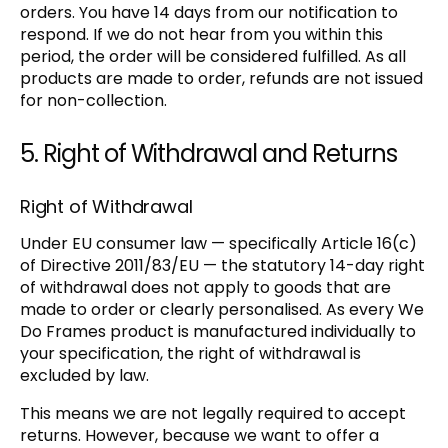
orders. You have 14 days from our notification to
respond. If we do not hear from you within this
period, the order will be considered fulfilled. As all
products are made to order, refunds are not issued
for non-collection.
5. Right of Withdrawal and Returns
Right of Withdrawal
Under EU consumer law — specifically Article 16(c)
of Directive 2011/83/EU — the statutory 14-day right
of withdrawal does not apply to goods that are
made to order or clearly personalised. As every We
Do Frames product is manufactured individually to
your specification, the right of withdrawal is
excluded by law.
This means we are not legally required to accept
returns. However, because we want to offer a