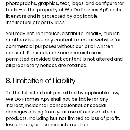
photographs, graphics, text, logos, and configurator
tools — is the property of We Do Frames ApS or its
licensors and is protected by applicable
intellectual property laws.
You may not reproduce, distribute, modify, publish,
or otherwise use any content from our website for
commercial purposes without our prior written
consent. Personal, non-commercial use is
permitted provided that content is not altered and
all proprietary notices are retained.
8. Limitation of Liability
To the fullest extent permitted by applicable law,
We Do Frames ApS shall not be liable for any
indirect, incidental, consequential, or special
damages arising from your use of our website or
products, including but not limited to loss of profit,
loss of data, or business interruption.