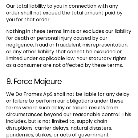
Our total liability to you in connection with any
order shall not exceed the total amount paid by
you for that order.
Nothing in these terms limits or excludes our liability
for death or personal injury caused by our
negligence, fraud or fraudulent misrepresentation,
or any other liability that cannot be excluded or
limited under applicable law. Your statutory rights
as a consumer are not affected by these terms.
9. Force Majeure
We Do Frames ApS shall not be liable for any delay
or failure to perform our obligations under these
terms where such delay or failure results from
circumstances beyond our reasonable control. This
includes, but is not limited to, supply chain
disruptions, carrier delays, natural disasters,
pandemics, strikes, or acts of government.