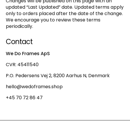
Changes will be published on this page with an
updated “Last Updated” date. Updated terms apply
only to orders placed after the date of the change.
We encourage you to review these terms
periodically.
Contact
We Do Frames ApS
CVR: 45411540
P.O. Pedersens Vej 2, 8200 Aarhus N, Denmark
hello@wedoframes.shop
+45 70 72 86 47