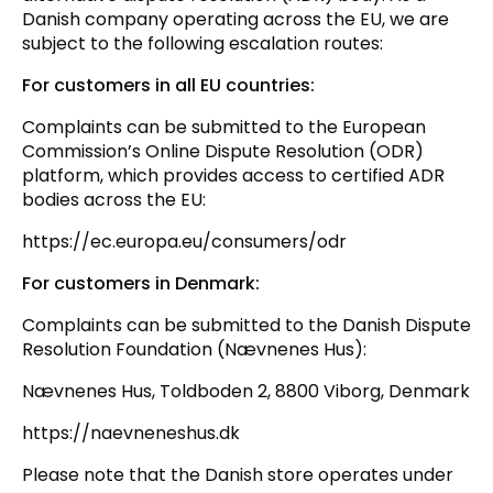
Danish company operating across the EU, we are
subject to the following escalation routes:
For customers in all EU countries:
Complaints can be submitted to the European
Commission’s Online Dispute Resolution (ODR)
platform, which provides access to certified ADR
bodies across the EU:
https://ec.europa.eu/consumers/odr
For customers in Denmark:
Complaints can be submitted to the Danish Dispute
Resolution Foundation (Nævnenes Hus):
Nævnenes Hus, Toldboden 2, 8800 Viborg, Denmark
https://naevneneshus.dk
Please note that the Danish store operates under