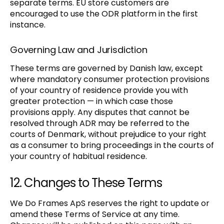
separate terms. EU store customers are
encouraged to use the ODR platform in the first
instance.
Governing Law and Jurisdiction
These terms are governed by Danish law, except
where mandatory consumer protection provisions
of your country of residence provide you with
greater protection — in which case those
provisions apply. Any disputes that cannot be
resolved through ADR may be referred to the
courts of Denmark, without prejudice to your right
as a consumer to bring proceedings in the courts of
your country of habitual residence.
12. Changes to These Terms
We Do Frames ApS reserves the right to update or
amend these Terms of Service at any time.