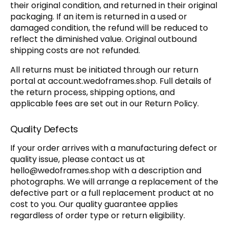
their original condition, and returned in their original
packaging. If an item is returned in a used or
damaged condition, the refund will be reduced to
reflect the diminished value. Original outbound
shipping costs are not refunded.
All returns must be initiated through our return
portal at account.wedoframes.shop. Full details of
the return process, shipping options, and
applicable fees are set out in our Return Policy.
Quality Defects
If your order arrives with a manufacturing defect or
quality issue, please contact us at
hello@wedoframes.shop
with a description and
photographs. We will arrange a replacement of the
defective part or a full replacement product at no
cost to you. Our quality guarantee applies
regardless of order type or return eligibility.