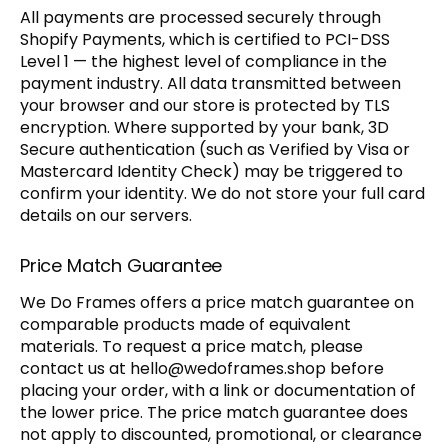
All payments are processed securely through
Shopify Payments, which is certified to PCI-DSS
Level 1 — the highest level of compliance in the
payment industry. All data transmitted between
your browser and our store is protected by TLS
encryption. Where supported by your bank, 3D
Secure authentication (such as Verified by Visa or
Mastercard Identity Check) may be triggered to
confirm your identity. We do not store your full card
details on our servers.
Price Match Guarantee
We Do Frames offers a price match guarantee on
comparable products made of equivalent
materials. To request a price match, please
contact us at
hello@wedoframes.shop
before
placing your order, with a link or documentation of
the lower price. The price match guarantee does
not apply to discounted, promotional, or clearance