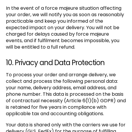
In the event of a force majeure situation affecting
your order, we will notify you as soon as reasonably
practicable and keep you informed of the
expected impact on your delivery. You will not be
charged for delays caused by force majeure
events, and if fulfilment becomes impossible, you
will be entitled to a full refund.
10. Privacy and Data Protection
To process your order and arrange delivery, we
collect and process the following personal data:
your name, delivery address, email address, and
phone number. This data is processed on the basis
of contractual necessity (Article 6(1)(b) GDPR) and
is retained for five years in compliance with
applicable tax and accounting obligations.
Your data is shared only with the carriers we use for
delivery (GLS, FedEx) for the purpose of fulfilling