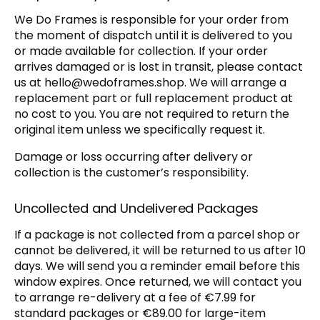
We Do Frames is responsible for your order from
the moment of dispatch until it is delivered to you
or made available for collection. If your order
arrives damaged or is lost in transit, please contact
us at
hello@wedoframes.shop
. We will arrange a
replacement part or full replacement product at
no cost to you. You are not required to return the
original item unless we specifically request it.
Damage or loss occurring after delivery or
collection is the customer’s responsibility.
Uncollected and Undelivered Packages
If a package is not collected from a parcel shop or
cannot be delivered, it will be returned to us after 10
days. We will send you a reminder email before this
window expires. Once returned, we will contact you
to arrange re-delivery at a fee of €7.99 for
standard packages or €89.00 for large-item