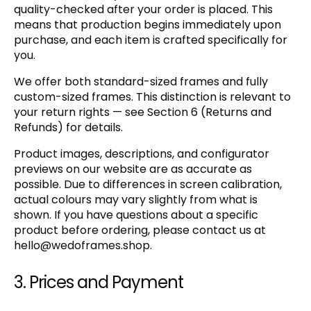
quality-checked after your order is placed. This
means that production begins immediately upon
purchase, and each item is crafted specifically for
you.
We offer both standard-sized frames and fully
custom-sized frames. This distinction is relevant to
your return rights — see Section 6 (Returns and
Refunds) for details.
Product images, descriptions, and configurator
previews on our website are as accurate as
possible. Due to differences in screen calibration,
actual colours may vary slightly from what is
shown. If you have questions about a specific
product before ordering, please contact us at
hello@wedoframes.shop
.
3. Prices and Payment