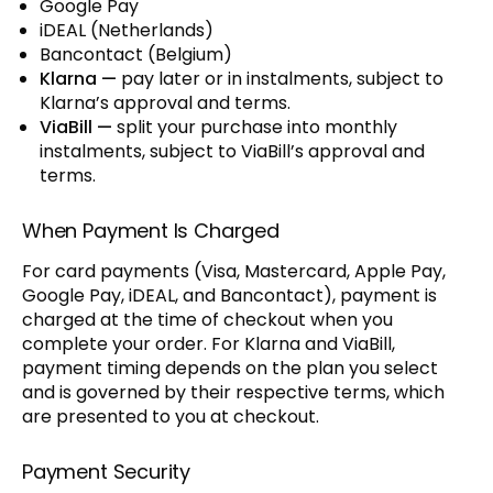
Google Pay
iDEAL (Netherlands)
Bancontact (Belgium)
Klarna —
pay later or in instalments, subject to
Klarna’s approval and terms.
ViaBill —
split your purchase into monthly
instalments, subject to ViaBill’s approval and
terms.
When Payment Is Charged
For card payments (Visa, Mastercard, Apple Pay,
Google Pay, iDEAL, and Bancontact), payment is
charged at the time of checkout when you
complete your order. For Klarna and ViaBill,
payment timing depends on the plan you select
and is governed by their respective terms, which
are presented to you at checkout.
Payment Security