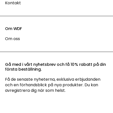
Kontakt
Om WDF
Om oss
Gå med i vårt nyhetsbrev och få 10 % rabatt på din
första beställning.
Få de senaste nyheterna, exklusiva erbjudanden
och en förhandsblick på nya produkter. Du kan
avregistrera dig när som helst.