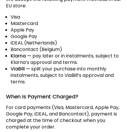
EU store:
Visa
Mastercard
Apple Pay
Google Pay
iDEAL (Netherlands)
Bancontact (Belgium)
Klarna —
pay later or in instalments, subject to
Klarna’s approval and terms.
ViaBill —
split your purchase into monthly
instalments, subject to ViaBill’s approval and
terms.
When Is Payment Charged?
For card payments (Visa, Mastercard, Apple Pay,
Google Pay, iDEAL, and Bancontact), payment is
charged at the time of checkout when you
complete your order.