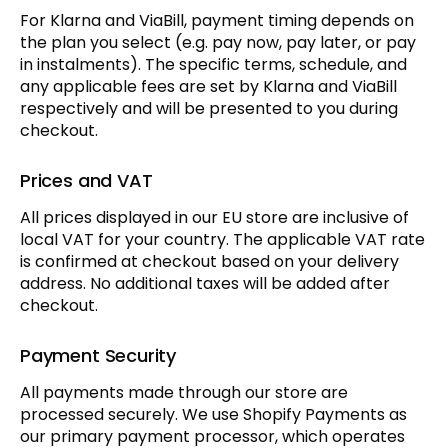
For Klarna and ViaBill, payment timing depends on
the plan you select (e.g. pay now, pay later, or pay
in instalments). The specific terms, schedule, and
any applicable fees are set by Klarna and ViaBill
respectively and will be presented to you during
checkout.
Prices and VAT
All prices displayed in our EU store are inclusive of
local VAT for your country. The applicable VAT rate
is confirmed at checkout based on your delivery
address. No additional taxes will be added after
checkout.
Payment Security
All payments made through our store are
processed securely. We use Shopify Payments as
our primary payment processor, which operates