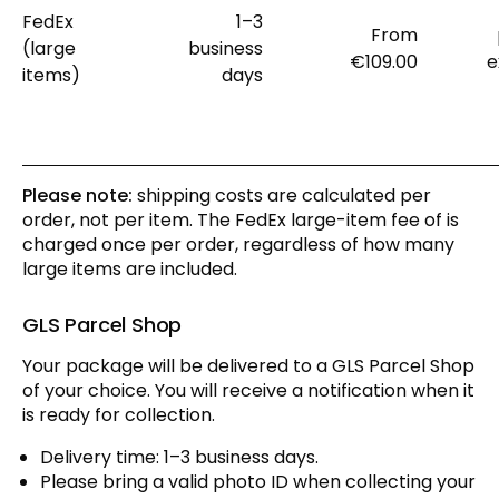
FedEx
1–3
From
(large
business
€109.00
e
items)
days
Please note:
shipping costs are calculated per
order, not per item. The FedEx large-item fee of is
charged once per order, regardless of how many
large items are included.
GLS Parcel Shop
Your package will be delivered to a GLS Parcel Shop
of your choice. You will receive a notification when it
is ready for collection.
Delivery time: 1–3 business days.
Please bring a valid photo ID when collecting your