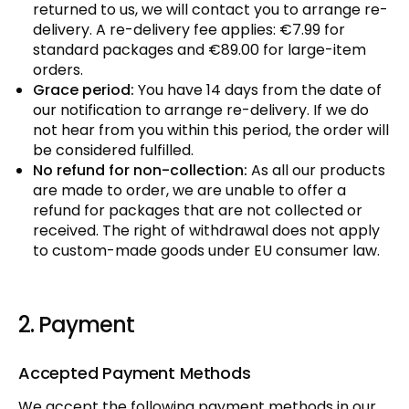
returned to us, we will contact you to arrange re-
delivery. A re-delivery fee applies: €7.99 for
standard packages and €89.00 for large-item
orders.
Grace period:
You have 14 days from the date of
our notification to arrange re-delivery. If we do
not hear from you within this period, the order will
be considered fulfilled.
No refund for non-collection:
As all our products
are made to order, we are unable to offer a
refund for packages that are not collected or
received. The right of withdrawal does not apply
to custom-made goods under EU consumer law.
2. Payment
Accepted Payment Methods
We accept the following payment methods in our