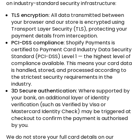
on industry-standard security infrastructure:
TLS encryption:
All data transmitted between
your browser and our store is encrypted using
Transport Layer Security (TLS), protecting your
payment details from interception.
PCI-DSS compliance:
Shopify Payments is
certified to Payment Card Industry Data Security
Standard (PCI-DSS) Level 1 — the highest level of
compliance available. This means your card data
is handled, stored, and processed according to
the strictest security requirements in the
industry.
3D Secure authentication:
Where supported by
your bank, an additional layer of identity
verification (such as Verified by Visa or
Mastercard Identity Check) may be triggered at
checkout to confirm the payment is authorised
by you.
We do not store your full card details on our