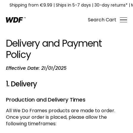
Shipping from €9.99
|
Ships in 5-7 days
|
30-day returns*
|
Search
Cart
Delivery and Payment
Policy
Effective Date: 21/01/2025
1. Delivery
Production and Delivery Times
All We Do Frames products are made to order.
Once your order is placed, please allow the
following timeframes: