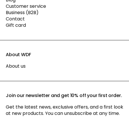
Customer service
Business (B2B)
Contact
Gift card
About WDF
About us
Join our newsletter and get 10% off your first order.
Get the latest news, exclusive offers, and a first look
at new products. You can unsubscribe at any time.