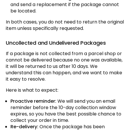
and send a replacement if the package cannot
be located.
In both cases, you do not need to return the original
item unless specifically requested.
Uncollected and Undelivered Packages
If a package is not collected from a parcel shop or
cannot be delivered because no one was available,
it will be returned to us after 10 days. We
understand this can happen, and we want to make
it easy to resolve.
Here is what to expect:
Proactive reminder:
We will send you an email
reminder before the 10-day collection window
expires, so you have the best possible chance to
collect your order in time.
Re-delivery:
Once the package has been