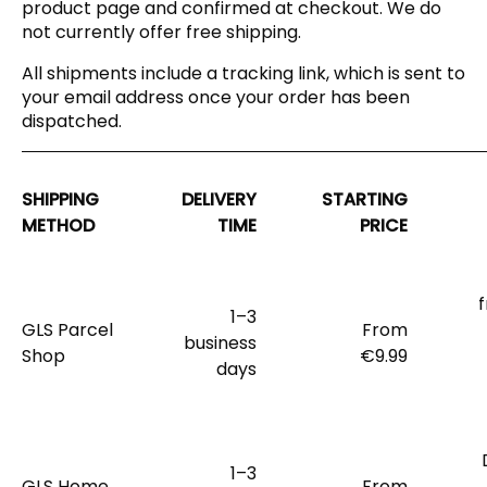
product page and confirmed at checkout. We do
not currently offer free shipping.
All shipments include a tracking link, which is sent to
your email address once your order has been
dispatched.
SHIPPING
DELIVERY
STARTING
METHOD
TIME
PRICE
1–3
GLS Parcel
From
business
Shop
€9.99
days
1–3
GLS Home
From