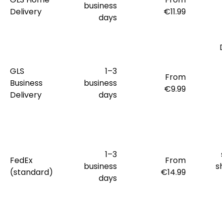
business
Delivery
€11.99
days
GLS
1–3
From
Business
business
€9.99
Delivery
days
1–3
FedEx
From
business
s
(standard)
€14.99
days