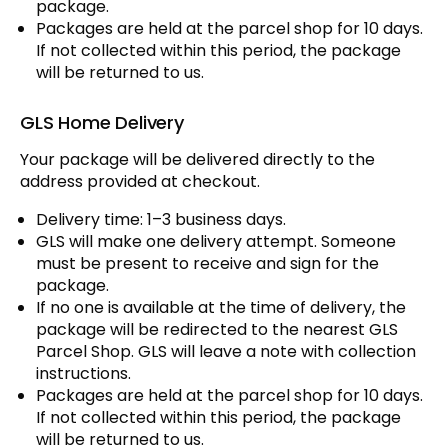
package.
Packages are held at the parcel shop for 10 days.
If not collected within this period, the package
will be returned to us.
GLS Home Delivery
Your package will be delivered directly to the
address provided at checkout.
Delivery time: 1–3 business days.
GLS will make one delivery attempt. Someone
must be present to receive and sign for the
package.
If no one is available at the time of delivery, the
package will be redirected to the nearest GLS
Parcel Shop. GLS will leave a note with collection
instructions.
Packages are held at the parcel shop for 10 days.
If not collected within this period, the package
will be returned to us.