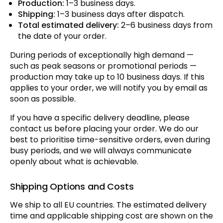
Production:
1–3 business days.
Shipping:
1–3 business days after dispatch.
Total estimated delivery:
2–6 business days from
the date of your order.
During periods of exceptionally high demand —
such as peak seasons or promotional periods —
production may take up to 10 business days. If this
applies to your order, we will notify you by email as
soon as possible.
If you have a specific delivery deadline, please
contact us before placing your order. We do our
best to prioritise time-sensitive orders, even during
busy periods, and we will always communicate
openly about what is achievable.
Shipping Options and Costs
We ship to all EU countries. The estimated delivery
time and applicable shipping cost are shown on the