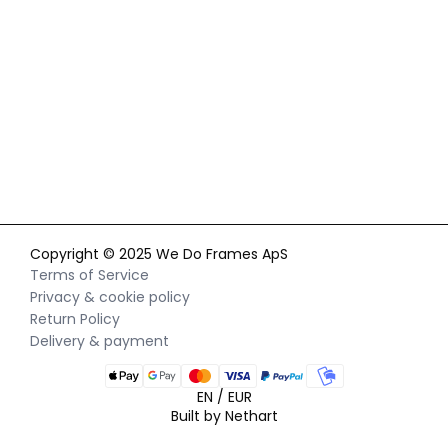
By signing up for our newsletter, you agree to our
privacy policy
and consent to receiving marketing communications via
email and social media, as well as to us tracking your
behavior when you visit our website. You can withdraw your
consent at any time.
Copyright © 2025 We Do Frames ApS
Terms of Service
Privacy & cookie policy
Return Policy
Delivery & payment
EN / EUR
Built by Nethart