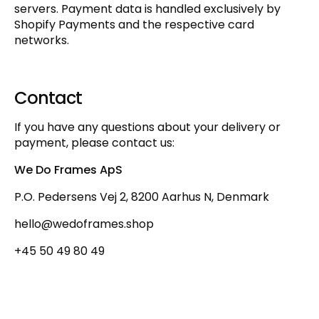
servers. Payment data is handled exclusively by
Shopify Payments and the respective card
networks.
Contact
If you have any questions about your delivery or
payment, please contact us:
We Do Frames ApS
P.O. Pedersens Vej 2, 8200 Aarhus N, Denmark
hello@wedoframes.shop
+45 50 49 80 49