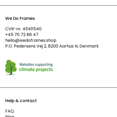
We Do Frames
CVR-nr. 45411540
+45 70 72 86 47
hello@wedoframes.shop
P.O. Pedersens Vej 2, 8200 Aarhus N, Denmark
Help & contact
FAQ
Blog