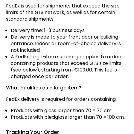
FedEx is used for shipments that exceed the size
limits of the GLS network, as well as for certain
standard shipments.
Delivery time: 1–3 business days.
Delivery is made to your front door or building
entrance. Indoor or room-of-choice delivery is
not included.
A FedEx large-item surcharge applies to orders
containing products that exceed GLS size limits
(see below), starting from €109.00. This fee is
charged once per order.
What qualifies as a large item?
FedEx delivery is required for orders containing:
Products with glass larger than 70 × 70 cm.
Products with plexiglass larger than 70 × 100 cm.
Tracking Your Order