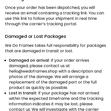
Once your order has been dispatched, you will
receive an email containing a tracking link. You can
use this link to follow your shipment in real time
through the carrier’s tracking portal.
Damaged or Lost Packages
We Do Frames takes full responsibility for packages
that are damaged in transit or lost.
Damaged on arrival:
If your order arrives
damaged, please contact us at
hello@wedoframes.shop
with a description and
photos of the damage. We will arrange a
replacement of the damaged part or the full
product as quickly as possible.
Lost in transit:
If your package has not arrived
within the expected timeframe and the tracking
information indicates it may be lost, please
contact us. We will investigate with the carrier