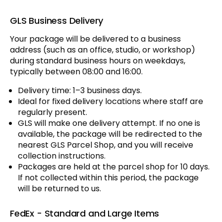
GLS Business Delivery
Your package will be delivered to a business
address (such as an office, studio, or workshop)
during standard business hours on weekdays,
typically between 08:00 and 16:00.
Delivery time: 1–3 business days.
Ideal for fixed delivery locations where staff are
regularly present.
GLS will make one delivery attempt. If no one is
available, the package will be redirected to the
nearest GLS Parcel Shop, and you will receive
collection instructions.
Packages are held at the parcel shop for 10 days.
If not collected within this period, the package
will be returned to us.
FedEx - Standard and Large Items