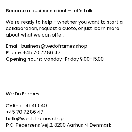
Become a business client – let’s talk
We’re ready to help – whether you want to start a
collaboration, request a quote, or just learn more
about what we can offer.
Email:
business@wedoframes.shop
Phone:
+45 70 72 86 47
Opening hours:
Monday–Friday 9.00–15.00
We Do Frames
CVR-nr. 45411540
+45 70 72 86 47
hello@wedoframes.shop
P.O. Pedersens Vej 2, 8200 Aarhus N, Denmark