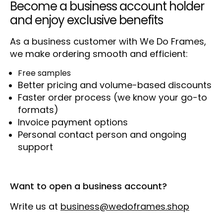
Become a business account holder
and enjoy exclusive benefits
As a business customer with We Do Frames,
we make ordering smooth and efficient:
Free samples
Better pricing and volume-based discounts
Faster order process (we know your go-to
formats)
Invoice payment options
Personal contact person and ongoing
support
Want to open a business account?
Write us at
business@wedoframes.shop