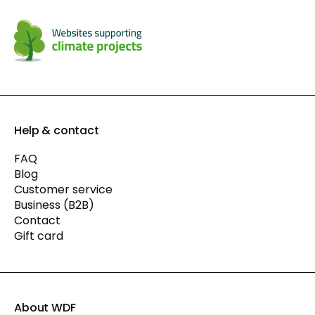
Help & contact
FAQ
Blog
Customer service
Business (B2B)
Contact
Gift card
About WDF