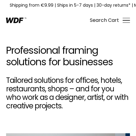
Shipping from €9.99
|
Ships in 5-7 days
|
30-day returns*
|
Search
Cart
Professional framing
solutions for businesses
Tailored solutions for offices, hotels,
restaurants, shops – and for you
who work as a designer, artist, or with
creative projects.