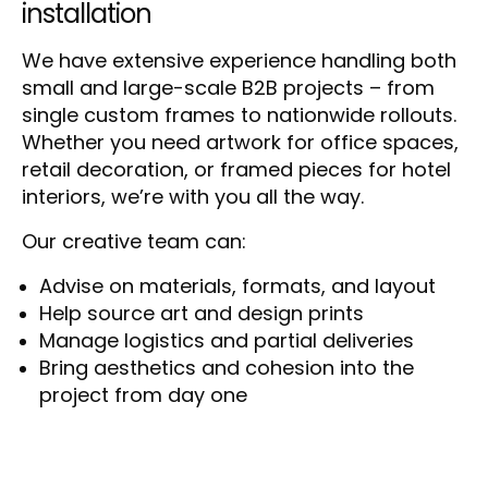
installation
We have extensive experience handling both
small and large-scale B2B projects – from
single custom frames to nationwide rollouts.
Whether you need artwork for office spaces,
retail decoration, or framed pieces for hotel
interiors, we’re with you all the way.
Our creative team can:
Advise on materials, formats, and layout
Help source art and design prints
Manage logistics and partial deliveries
Bring aesthetics and cohesion into the
project from day one