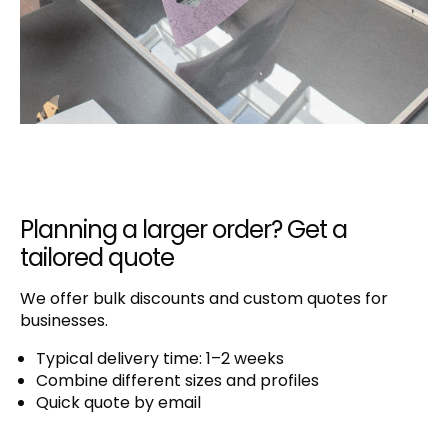
Planning a larger order? Get a
tailored quote
We offer bulk discounts and custom quotes for
businesses.
Typical delivery time: 1–2 weeks
Combine different sizes and profiles
Quick quote by email