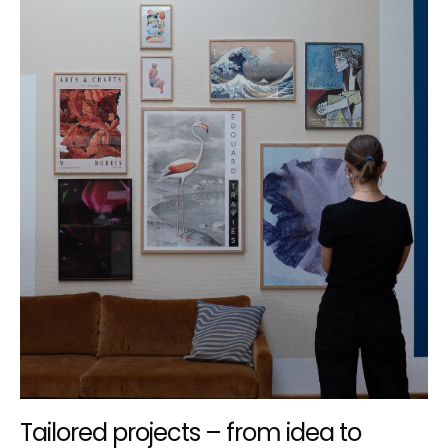
Tailored projects – from idea to