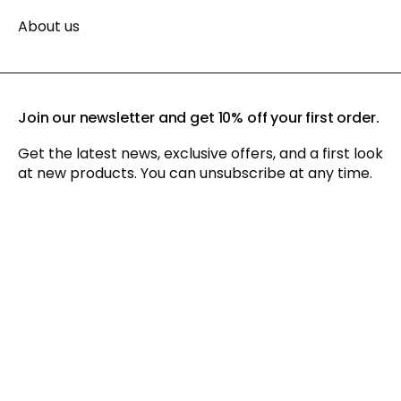
About us
Join our newsletter and get 10% off your first order.
Get the latest news, exclusive offers, and a first look
at new products. You can unsubscribe at any time.
By signing up for our newsletter, you agree to our
privacy policy
and consent to receiving marketing communications via
email and social media, as well as to us tracking your
behavior when you visit our website. You can withdraw your
consent at any time.