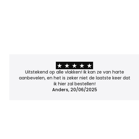
Uitstekend op alle vlakken! Ik kan ze van harte
aanbevelen, en het is zeker niet de laatste keer dat
ik hier zal bestellen!
Anders, 20/06/2025