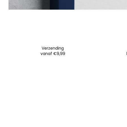
Verzending
vanaf €9,99