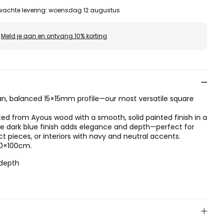
wachte levering
:
woensdag 12 augustus
Meld je aan en ontvang 10% korting
n, balanced 15×15mm profile—our most versatile square
fted from Ayous wood with a smooth, solid painted finish in a
he dark blue finish adds elegance and depth—perfect for
pieces, or interiors with navy and neutral accents.
70×100cm.
 depth