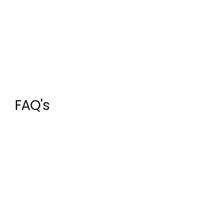
FAQ's