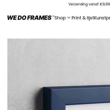
Verzending vanaf €9,99
Shop
Print & lijst
Kunstpr