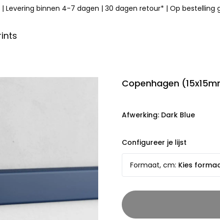
|
Levering binnen 4-7 dagen
|
30 dagen retour*
|
Op bestelling
ints
Copenhagen (15x15mm
Afwerking
:
Dark Blue
Configureer je lijst
Formaat, cm
:
Kies forma