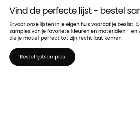
Vind de perfecte lijst - bestel s
Ervaar onze lijsten in je eigen huis voordat je beslist.
samples van je favoriete kleuren en materialen – en vi
die je motief perfect tot zijn recht laat komen.
Bestel lijstsamples