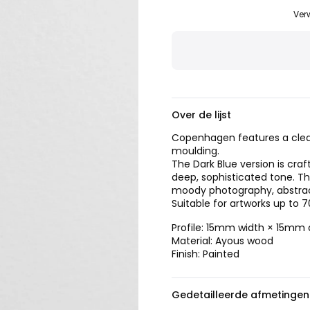
Ver
Over de lijst
Copenhagen features a clea
moulding.
The Dark Blue version is cra
deep, sophisticated tone. T
moody photography, abstract 
Suitable for artworks up to 
Profile: 15mm width × 15mm
Material: Ayous wood
Finish: Painted
Gedetailleerde afmetingen