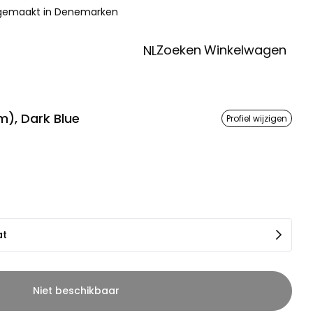
 gemaakt in Denemarken
Zoeken
Winkelwagen
NL
), Dark Blue
Profiel wijzigen
at
Niet beschikbaar