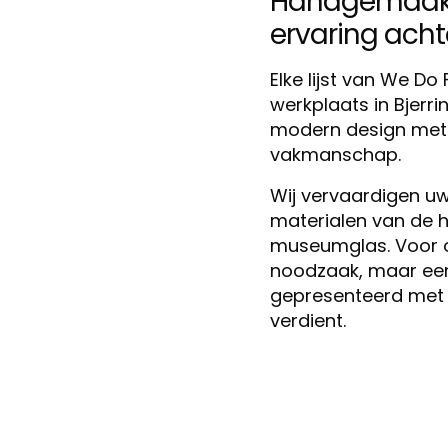
Handgemaakt 
ervaring achter
Elke lijst van We D
werkplaats in Bjerr
modern design met m
vakmanschap.
Wij vervaardigen uw 
materialen van de h
museumglas. Voor ons
noodzaak, maar een 
gepresenteerd met 
verdient.