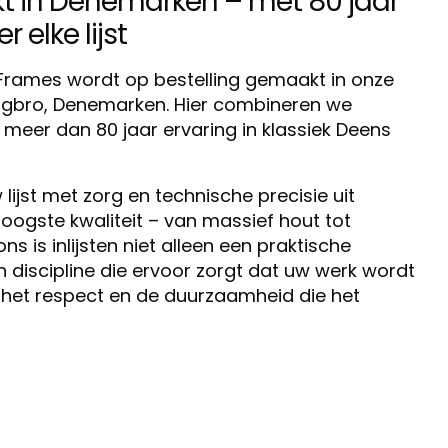
in Denemarken – met 80 jaar
 elke lijst
o Frames wordt op bestelling gemaakt in onze
ingbro, Denemarken. Hier combineren we
eer dan 80 jaar ervaring in klassiek Deens
lijst met zorg en technische precisie uit
oogste kwaliteit – van massief hout tot
 is inlijsten niet alleen een praktische
discipline die ervoor zorgt dat uw werk wordt
het respect en de duurzaamheid die het