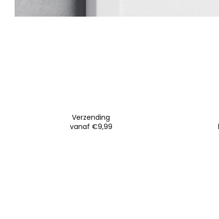
Verzending
vanaf €9,99