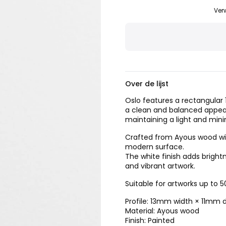
Ver
Over de lijst
Oslo features a rectangular 1
a clean and balanced appear
maintaining a light and mini
Crafted from Ayous wood with
modern surface.
The white finish adds brig
and vibrant artwork.
Suitable for artworks up to
Profile: 13mm width × 11mm 
Material: Ayous wood
Finish: Painted