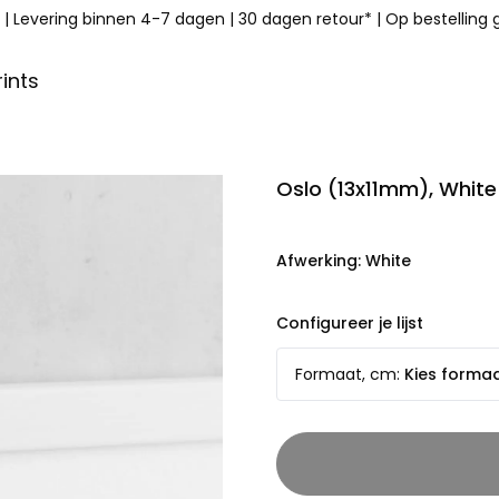
|
Levering binnen 4-7 dagen
|
30 dagen retour*
|
Op bestelling
ints
Oslo (13x11mm), White
Afwerking
:
White
Configureer je lijst
Formaat, cm
:
Kies forma