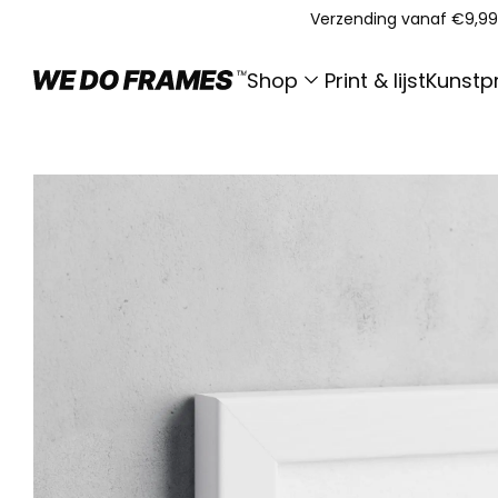
Verzending vanaf €9,99
Shop
Print & lijst
Kunstpr