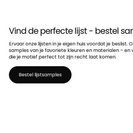
Vind de perfecte lijst - bestel s
Ervaar onze lijsten in je eigen huis voordat je beslist.
samples van je favoriete kleuren en materialen – en vi
die je motief perfect tot zijn recht laat komen.
Bestel lijstsamples