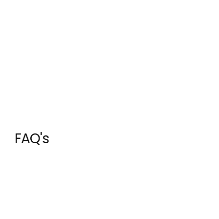
FAQ's