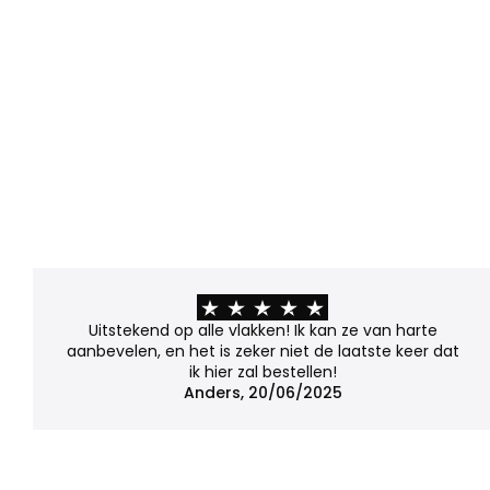
Uitstekend op alle vlakken! Ik kan ze van harte
aanbevelen, en het is zeker niet de laatste keer dat
ik hier zal bestellen!
Anders, 20/06/2025