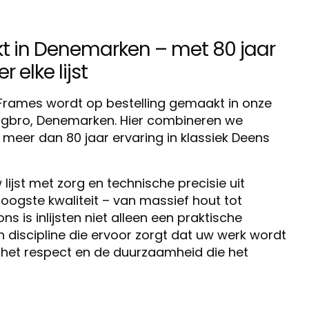
in Denemarken – met 80 jaar
 elke lijst
o Frames wordt op bestelling gemaakt in onze
ingbro, Denemarken. Hier combineren we
eer dan 80 jaar ervaring in klassiek Deens
lijst met zorg en technische precisie uit
oogste kwaliteit – van massief hout tot
 is inlijsten niet alleen een praktische
discipline die ervoor zorgt dat uw werk wordt
het respect en de duurzaamheid die het