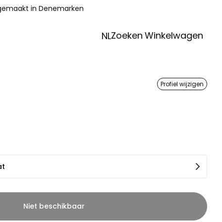
 gemaakt in Denemarken
Zoeken
Winkelwagen
NL
Profiel wijzigen
at
Niet beschikbaar