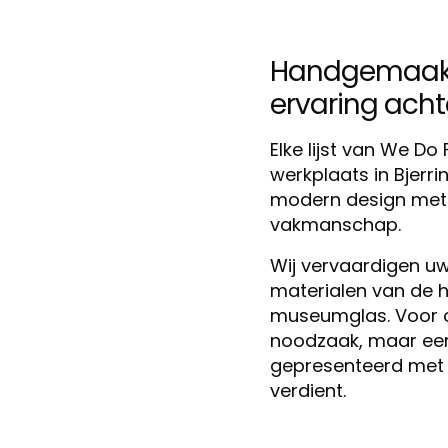
Handgemaakt 
ervaring achter
Elke lijst van We D
werkplaats in Bjerr
modern design met m
vakmanschap.
Wij vervaardigen uw 
materialen van de h
museumglas. Voor ons
noodzaak, maar een 
gepresenteerd met 
verdient.