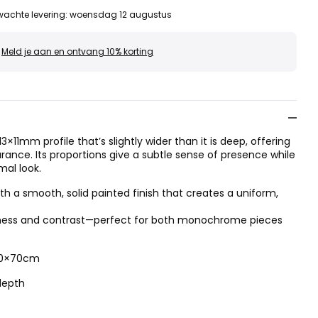
wachte levering
:
woensdag 12 augustus
Meld je aan en ontvang 10% korting
3×11mm profile that’s slightly wider than it is deep, offering
ance. Its proportions give a subtle sense of presence while
mal look.
 a smooth, solid painted finish that creates a uniform,
htness and contrast—perfect for both monochrome pieces
 50×70cm
depth