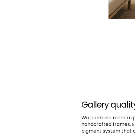
Gallery qualit
We combine modern pri
handcrafted frames. E
pigment system that de