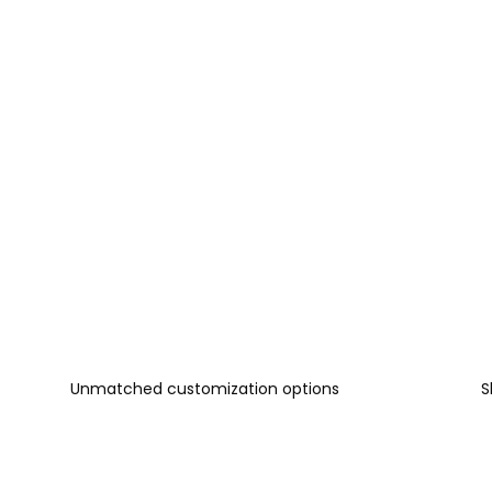
Unmatched customization options
S