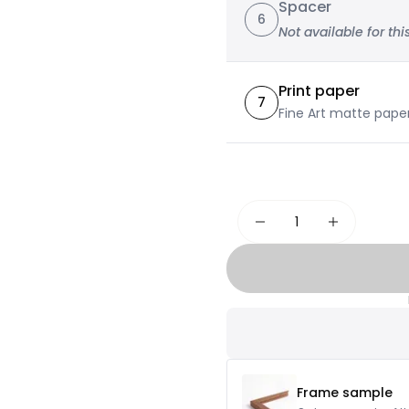
Spacer
6
Not available for this
Print paper
7
Fine Art matte pape
Frame sample