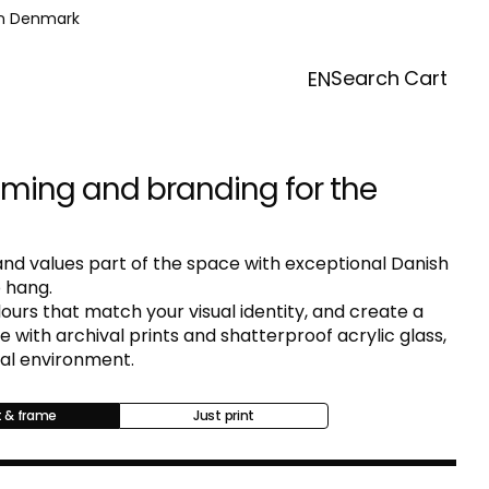
in Denmark
Search
Cart
EN
aming and branding for the
nd values part of the space with exceptional Danish
 hang.
urs that match your visual identity, and create a
with archival prints and shatterproof acrylic glass,
nal environment.
t & frame
Just print