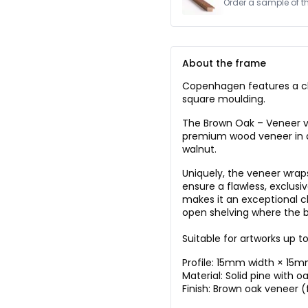
Order a sample of this
About the frame
Copenhagen features a cl
square moulding.
The Brown Oak – Veneer ver
premium wood veneer in a
walnut.
Uniquely, the veneer wraps
ensure a flawless, exclusi
makes it an exceptional ch
open shelving where the b
Suitable for artworks up 
Profile: 15mm width × 15
Material: Solid pine with o
Finish: Brown oak veneer (