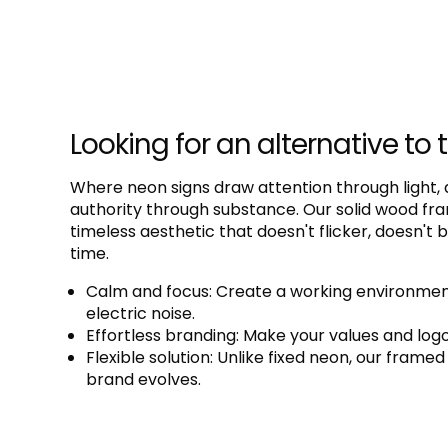
Looking for an alternative to 
Where neon signs draw attention through light,
authority through substance. Our solid wood fram
timeless aesthetic that doesn't flicker, doesn't
time.
Calm and focus: Create a working environment
electric noise.
Effortless branding: Make your values and logos
Flexible solution: Unlike fixed neon, our fram
brand evolves.