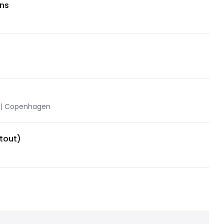
ons
 | Copenhagen
tout)