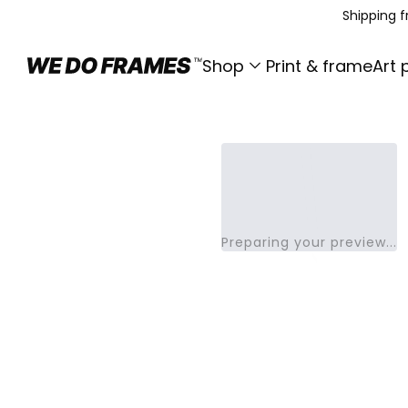
Shipping 
Shop
Print & frame
Art 
Preparing your preview...