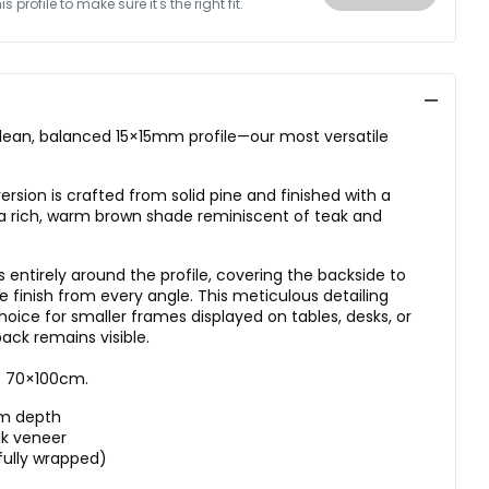
 profile to make sure it's the right fit.
ean, balanced 15×15mm profile—our most versatile
sion is crafted from solid pine and finished with a
 rich, warm brown shade reminiscent of teak and
 entirely around the profile, covering the backside to
ve finish from every angle. This meticulous detailing
oice for smaller frames displayed on tables, desks, or
ack remains visible.
to 70×100cm.
mm depth
ak veneer
fully wrapped)