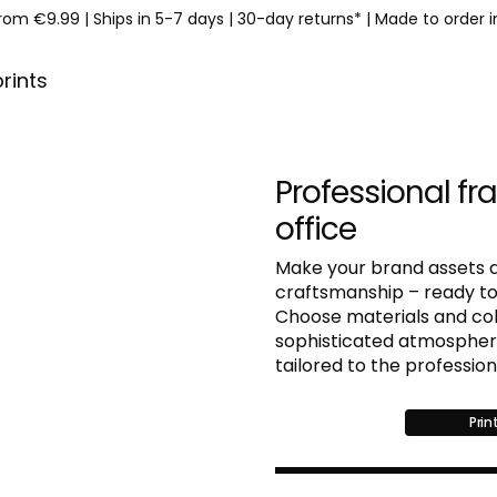
from €9.99
|
Ships in 5-7 days
|
30-day returns*
|
Made to order 
prints
Professional fr
office
Make your brand assets a
craftsmanship – ready to
Choose materials and colo
sophisticated atmosphere 
tailored to the professio
Prin