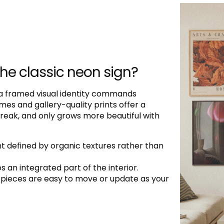
the classic neon sign?
 a framed visual identity commands
es and gallery-quality prints offer a
 break, and only grows more beautiful with
 defined by organic textures rather than
 an integrated part of the interior.
ed pieces are easy to move or update as your