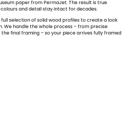
museum paper from PermaJet. The result is true
 colours and detail stay intact for decades.
 full selection of solid wood profiles to create a look
wn. We handle the whole process – from precise
the final framing – so your piece arrives fully framed