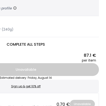
 profile
r (240g)
COMPLETE ALL STEPS
87.1 €
per item
Unavailable
Estimated delivery
:
Friday, August 14
Sign up & get 10% off
0.70 €
Unavailable