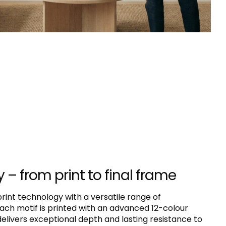
y – from print to final frame
nt technology with a versatile range of
ach motif is printed with an advanced 12-colour
livers exceptional depth and lasting resistance to