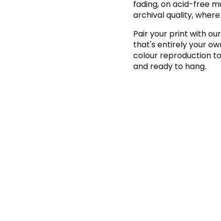
fading, on acid-free 
archival quality, where
Pair your print with our
that's entirely your o
colour reproduction to 
and ready to hang.