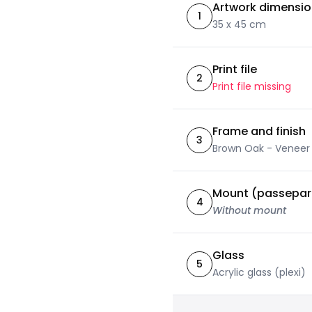
Artwork dimensi
1
35 x 45 cm
Print file
2
Print file missing
Frame and finish
3
Brown Oak - Veneer
Mount (passepar
4
Without mount
Glass
5
Acrylic glass (plexi)