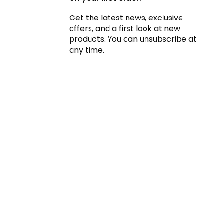
Get the latest news, exclusive
offers, and a first look at new
products. You can unsubscribe at
any time.
By signing up for our newsletter, you
agree to our
privacy policy
and consent
to receiving marketing communications
via email and social media, as well as to
us tracking your behavior when you visit
our website. You can withdraw your
consent at any time.