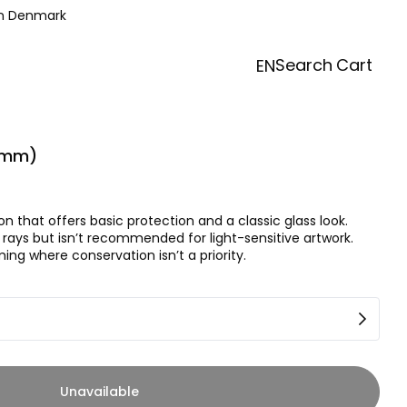
in Denmark
Search
Cart
EN
(2mm)
on that offers basic protection and a classic glass look.
rays but isn’t recommended for light-sensitive artwork.
ing where conservation isn’t a priority.
Unavailable