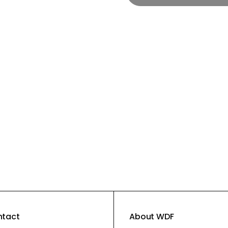
ntact
About WDF