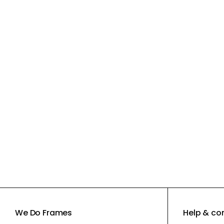
We Do Frames
Help & co