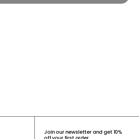
Join our newsletter and get 10%
off your first order.