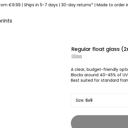
from €9.99
|
Ships in 5-7 days
|
30-day returns*
|
Made to order 
prints
Regular float glass 
Glass
A clear, budget-friendly opti
Blocks around 40–45% of UV 
Best suited for standard fram
Size
:
6x9