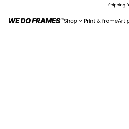
Shipping 
Shop
Print & frame
Art 