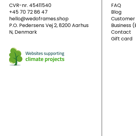
CVR-nr. 45411540
FAQ
+45 70 72 86 47
Blog
hello@wedoframes.shop
Customer 
P.O. Pedersens Vej 2, 8200 Aarhus
Business (
N, Denmark
Contact
Gift card