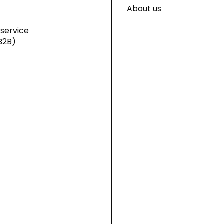
About us
service
B2B)