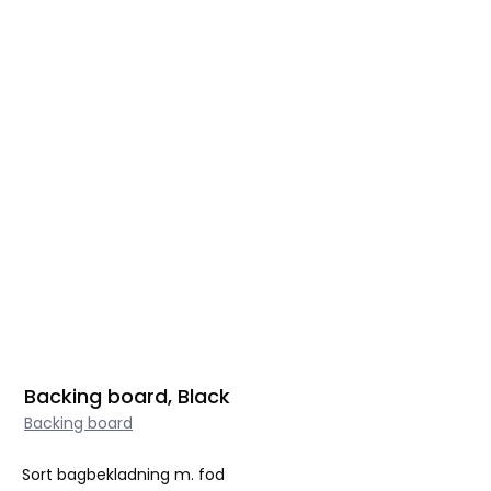
Backing board, Black
Backing board
Sort bagbekladning m. fod