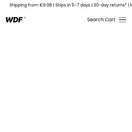
Shipping from €9.99
|
Ships in 5-7 days
|
30-day returns*
|
Search
Cart