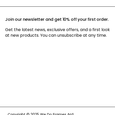
Join our newsletter and get 10% off your first order.
Get the latest news, exclusive offers, and a first look
at new products. You can unsubscribe at any time.
By signing up for our newsletter, you agree to our
privacy policy
and consent to receiving marketing communications via
email and social media, as well as to us tracking your
behavior when you visit our website. You can withdraw your
consent at any time.
Copyright © 2025 We Do Frames ApS