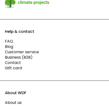
Help & contact
FAQ
Blog
Customer service
Business (B2B)
Contact
Gift card
About WDF
About us