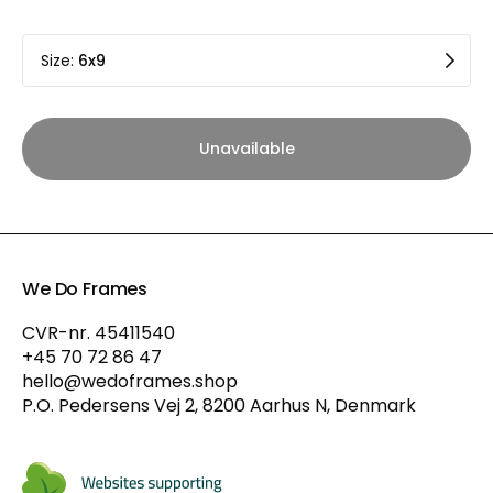
Size
:
6x9
Unavailable
We Do Frames
CVR-nr. 45411540
+45 70 72 86 47
hello@wedoframes.shop
P.O. Pedersens Vej 2, 8200 Aarhus N, Denmark