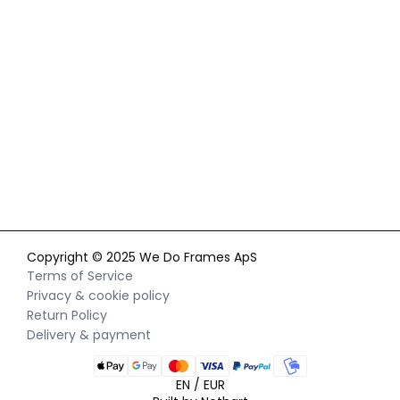
By signing up for our newsletter, you agree to our
privacy policy
and consent to receiving marketing communications via
email and social media, as well as to us tracking your
behavior when you visit our website. You can withdraw your
consent at any time.
Copyright © 2025 We Do Frames ApS
Terms of Service
Privacy & cookie policy
Return Policy
Delivery & payment
EN / EUR