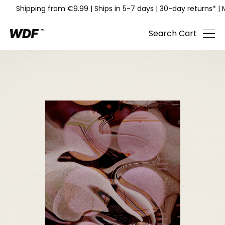
Shipping from €9.99
|
Ships in 5-7 days
|
30-day returns*
|
Search
Cart