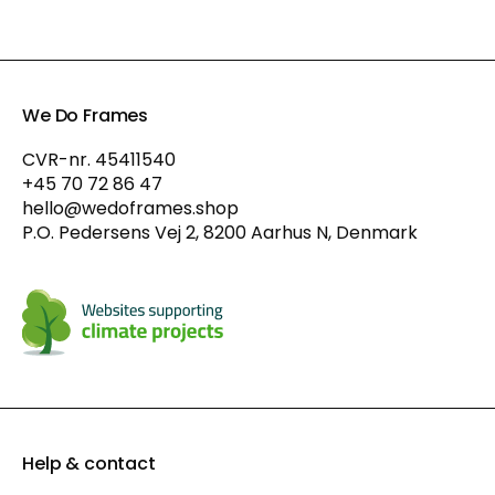
We Do Frames
CVR-nr. 45411540
+45 70 72 86 47
hello@wedoframes.shop
P.O. Pedersens Vej 2, 8200 Aarhus N, Denmark
Help & contact