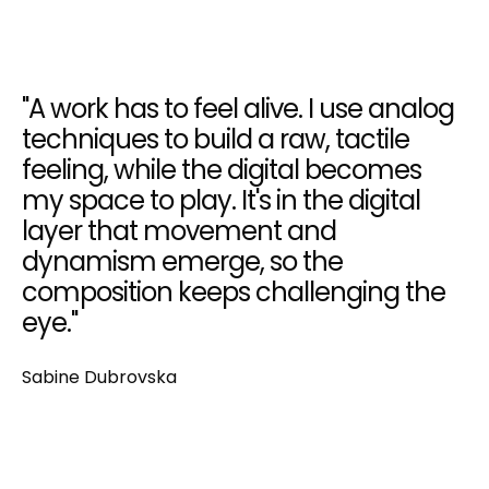
"A work has to feel alive. I use analog
techniques to build a raw, tactile
feeling, while the digital becomes
my space to play. It's in the digital
layer that movement and
dynamism emerge, so the
composition keeps challenging the
eye."
Sabine Dubrovska