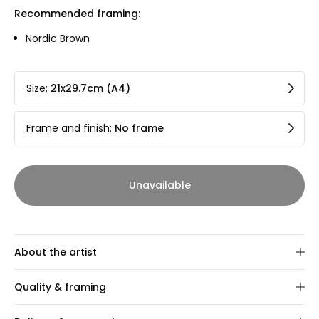
Recommended framing:
Nordic Brown
Size
:
21x29.7cm (A4)
Frame and finish
:
No frame
Unavailable
About the artist
Sabine Dubrovska
Quality & framing
Aarhus-based artist Sabine Dubrovska reimagines the
Our art prints are gallery-quality 12-colour Giclée prints on
world around her through a lens of intentional distortion.