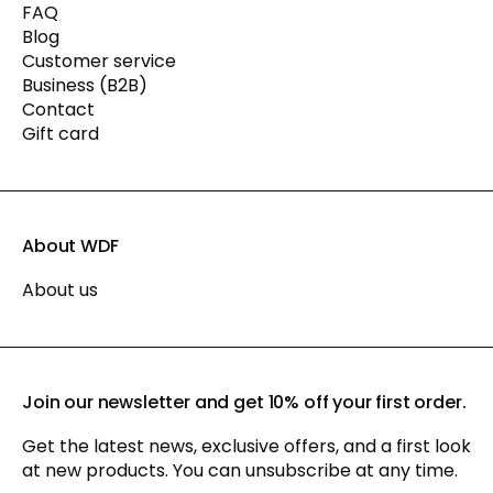
FAQ
Blog
Customer service
Business (B2B)
Contact
Gift card
About WDF
About us
Join our newsletter and get 10% off your first order.
Get the latest news, exclusive offers, and a first look
at new products. You can unsubscribe at any time.