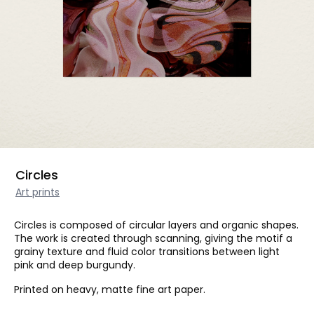
Circles
Art prints
Circles is composed of circular layers and organic shapes.
The work is created through scanning, giving the motif a
grainy texture and fluid color transitions between light
pink and deep burgundy.
Printed on heavy, matte fine art paper.