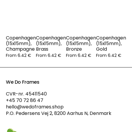
Copenhagen
Copenhagen
Copenhagen
Copenhagen
(15x15mm),
(15x15mm),
(15x15mm),
(15x15mm),
Champagne
Brass
Bronze
Gold
From 6.42 €
From 6.42 €
From 6.42 €
From 6.42 €
We Do Frames
CVR-nr. 45411540
+45 70 72 86 47
hello@wedoframes.shop
P.O. Pedersens Vej 2, 8200 Aarhus N, Denmark