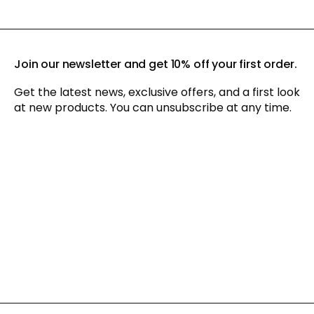
Join our newsletter and get 10% off your first order.
Get the latest news, exclusive offers, and a first look
at new products. You can unsubscribe at any time.
By signing up for our newsletter, you agree to our
privacy policy
and consent to receiving marketing communications via
email and social media, as well as to us tracking your
behavior when you visit our website. You can withdraw your
consent at any time.