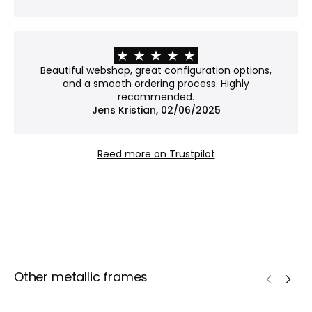
exposed to dust and damage.
Why choose Museum glass?
Museum glass is our most exclusive option. With an
Beautiful webshop, great configuration options,
anti-reflective coating and 70% UV protection, it
and a smooth ordering process. Highly
reduces glare to an almost invisible level while
recommended.
Jens Kristian, 02/06/2025
helping to protect your art from fading – ideal
when both presentation and preservation matter.
Reed more on Trustpilot
Other metallic frames