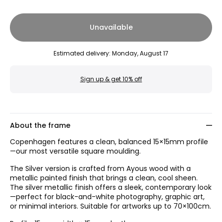
Unavailable
Estimated delivery
:
Monday, August 17
Sign up & get 10% off
About the frame
Copenhagen features a clean, balanced 15×15mm profile
—our most versatile square moulding.
The Silver version is crafted from Ayous wood with a
metallic painted finish that brings a clean, cool sheen.
The silver metallic finish offers a sleek, contemporary look
—perfect for black-and-white photography, graphic art,
or minimal interiors. Suitable for artworks up to 70×100cm.