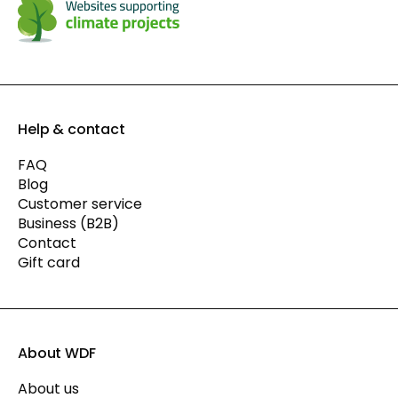
Help & contact
FAQ
Blog
Customer service
Business (B2B)
Contact
Gift card
About WDF
About us