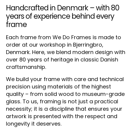
Handcrafted in Denmark – with 80
years of experience behind every
frame
Each frame from We Do Frames is made to
order at our workshop in Bjerringbro,
Denmark. Here, we blend modern design with
over 80 years of heritage in classic Danish
craftsmanship.
We build your frame with care and technical
precision using materials of the highest
quality – from solid wood to museum-grade
glass. To us, framing is not just a practical
necessity; it is a discipline that ensures your
artwork is presented with the respect and
longevity it deserves.