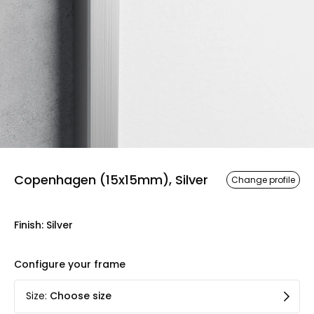
Copenhagen (15x15mm), Silver
Change profile
Finish
:
Silver
Configure your frame
Size
:
Choose size