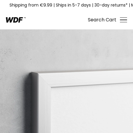
Shipping from €9.99
|
Ships in 5-7 days
|
30-day returns*
|
Search
Cart