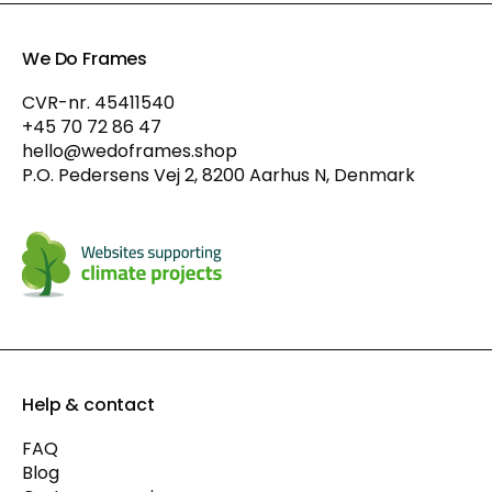
We Do Frames
CVR-nr. 45411540
+45 70 72 86 47
hello@wedoframes.shop
P.O. Pedersens Vej 2, 8200 Aarhus N, Denmark
Help & contact
FAQ
Blog