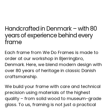
Handcrafted in Denmark – with 80
years of experience behind every
frame
Each frame from We Do Frames is made to
order at our workshop in Bjerringbro,
Denmark. Here, we blend modern design with
over 80 years of heritage in classic Danish
craftsmanship.
We build your frame with care and technical
precision using materials of the highest
quality – from solid wood to museum-grade
glass. To us, framing is not just a practical