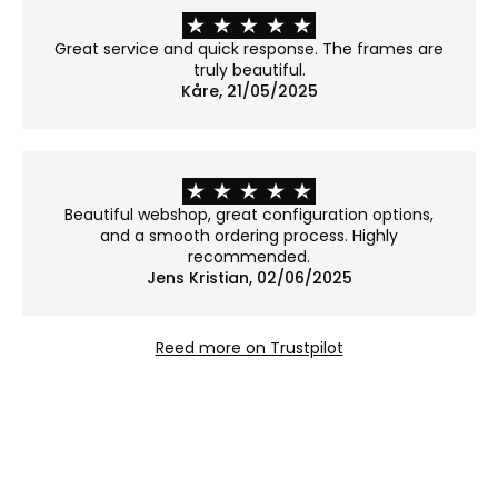
Properties:
No covering – the work is shown in its natural
Great service and quick response. The frames are
form.
truly beautiful.
Please note: Without glass, the work is more
Kåre, 21/05/2025
exposed to dust and damage.
Why choose Museum glass?
Museum glass is our most exclusive option. With an
Beautiful webshop, great configuration options,
anti-reflective coating and 70% UV protection, it
and a smooth ordering process. Highly
reduces glare to an almost invisible level while
recommended.
Jens Kristian, 02/06/2025
helping to protect your art from fading – ideal
when both presentation and preservation matter.
Reed more on Trustpilot