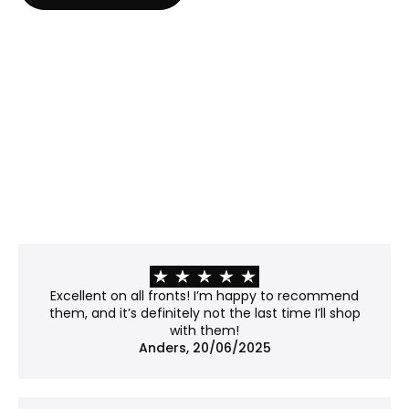
Anti-reflective glass
Best for: Rooms with strong or direct light where
glare is a challenge.
Properties:
Matte surface, etched with microscopic bumps
that scatter light rather than reflecting it.
Minimizes glare and offers modest UV protection
(~40–45%).
Please note: The surface slightly distorts the light
passing through, giving the work a soft, subtly
frosted appearance. Fine details may lose some
of their crispness, so it's worth considering if your
work contains sharp lines or subtle textures.
Recommendation: Not museum-grade, but a
Excellent on all fronts! I’m happy to recommend
good balance between clarity and price.
them, and it’s definitely not the last time I’ll shop
with them!
No glass
Anders, 20/06/2025
Best for: Works already mounted on a backboard
or that don't require protection.