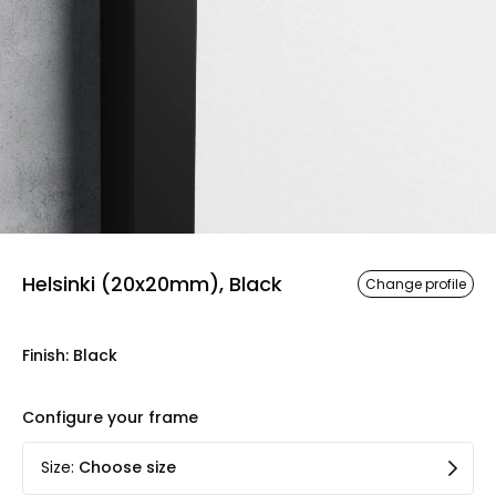
Helsinki (20x20mm), Black
Change profile
Finish
:
Black
Configure your frame
Size
:
Choose size