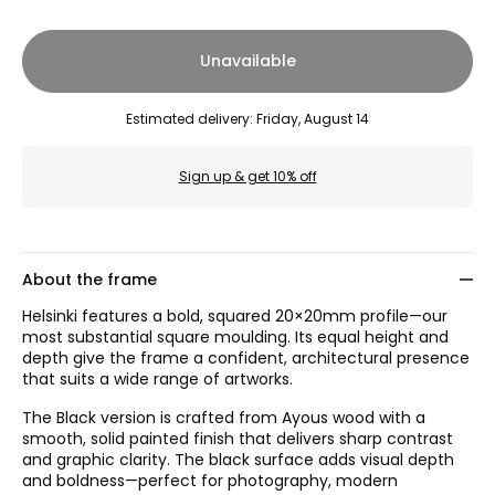
Unavailable
Estimated delivery
:
Friday, August 14
Sign up & get 10% off
About the frame
Helsinki features a bold, squared 20×20mm profile—our
most substantial square moulding. Its equal height and
depth give the frame a confident, architectural presence
that suits a wide range of artworks.
The Black version is crafted from Ayous wood with a
smooth, solid painted finish that delivers sharp contrast
and graphic clarity. The black surface adds visual depth
and boldness—perfect for photography, modern