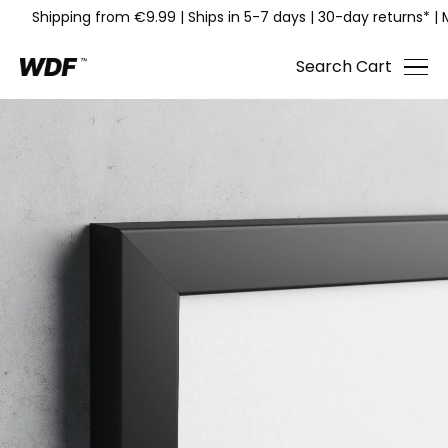
Shipping from €9.99
|
Ships in 5-7 days
|
30-day returns*
|
Search
Cart