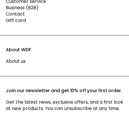
Customer service
Business (B2B)
Contact
Gift card
About WDF
About us
Join our newsletter and get 10% off your first order.
Get the latest news, exclusive offers, and a first look
at new products. You can unsubscribe at any time.