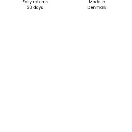
Easy returns
Made in
30 days
Denmark