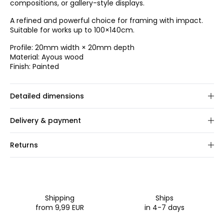
compositions, or gallery-style displays.
A refined and powerful choice for framing with impact.
Suitable for works up to 100×140cm.
Profile: 20mm width × 20mm depth
Material: Ayous wood
Finish: Painted
Detailed dimensions
Choose frame size.
Delivery & payment
We custom-make your order within 1–2 business days.
Returns
Once shipped, delivery typically takes 2–3 business days.
We offer a 30-day full return policy on this product. You
Shipping:
We ship via GLS and FedEx. Rates are
can easily register your return through our online portal.
calculated at checkout based on order size and
For all EU orders, you are responsible for arranging and
destination.
covering the return shipping to us.
Payment:
We accept major credit/debit cards, PayPal,
Shipping
Ships
Apple Pay, Google Pay, Klarna, iDeal, and Bancontact.
from 9,99 EUR
in 4-7 days