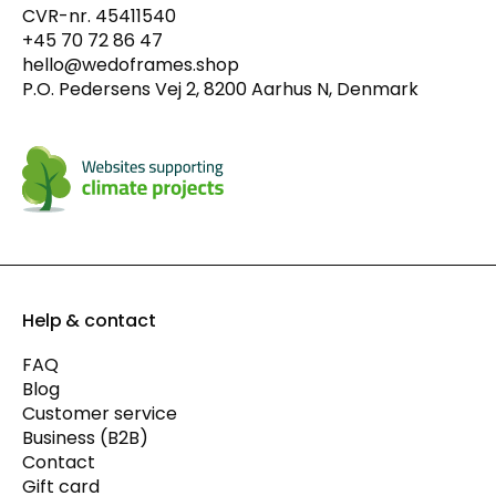
CVR-nr. 45411540
+45 70 72 86 47
hello@wedoframes.shop
P.O. Pedersens Vej 2, 8200 Aarhus N, Denmark
Help & contact
FAQ
Blog
Customer service
Business (B2B)
Contact
Gift card