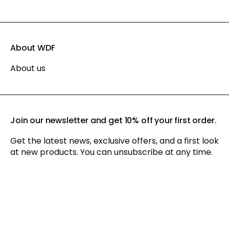
About WDF
About us
Join our newsletter and get 10% off your first order.
Get the latest news, exclusive offers, and a first look
at new products. You can unsubscribe at any time.
By signing up for our newsletter, you agree to our
privacy policy
and consent to receiving marketing communications via
email and social media, as well as to us tracking your
behavior when you visit our website. You can withdraw your