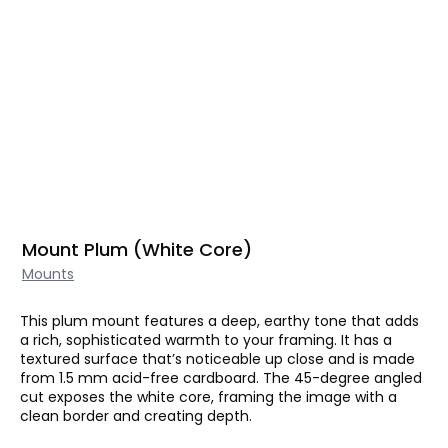
Mount Plum (White Core)
Mounts
This plum mount features a deep, earthy tone that adds
a rich, sophisticated warmth to your framing. It has a
textured surface that’s noticeable up close and is made
from 1.5 mm acid-free cardboard. The 45-degree angled
cut exposes the white core, framing the image with a
clean border and creating depth.