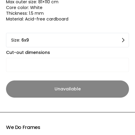
Max outer size: 81×110 cm
Core color: White
Thickness: 1.5 mm
Material: Acid-free cardboard
Size
:
6x9
Cut-out dimensions
Unavailable
We Do Frames