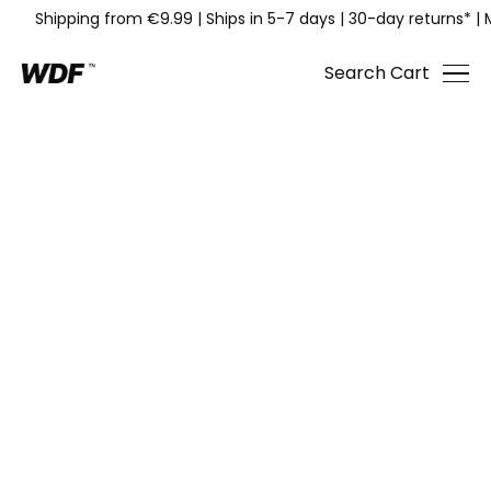
Shipping from €9.99
|
Ships in 5-7 days
|
30-day returns*
|
Search
Cart