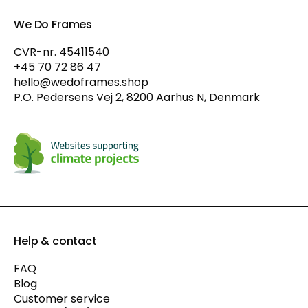
We Do Frames
CVR-nr. 45411540
+45 70 72 86 47
hello@wedoframes.shop
P.O. Pedersens Vej 2, 8200 Aarhus N, Denmark
Help & contact
FAQ
Blog
Customer service