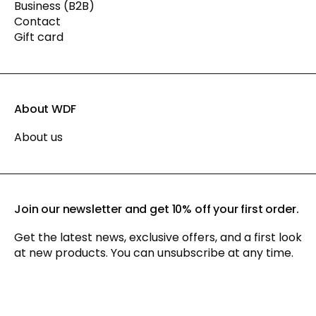
Business (B2B)
Contact
Gift card
About WDF
About us
Join our newsletter and get 10% off your first order.
Get the latest news, exclusive offers, and a first look
at new products. You can unsubscribe at any time.