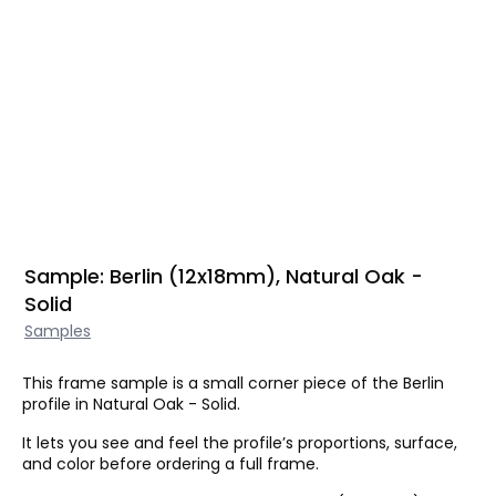
Sample: Berlin (12x18mm), Natural Oak -
Solid
Samples
This frame sample is a small corner piece of the Berlin
profile in Natural Oak - Solid.
It lets you see and feel the profile’s proportions, surface,
and color before ordering a full frame.