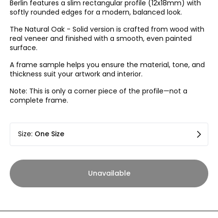
Berlin features a slim rectangular profile (12x18mm) with
softly rounded edges for a modern, balanced look.
The Natural Oak - Solid version is crafted from wood with
real veneer and finished with a smooth, even painted
surface.
A frame sample helps you ensure the material, tone, and
thickness suit your artwork and interior.
Note: This is only a corner piece of the profile—not a
complete frame.
Size
:
One Size
Unavailable