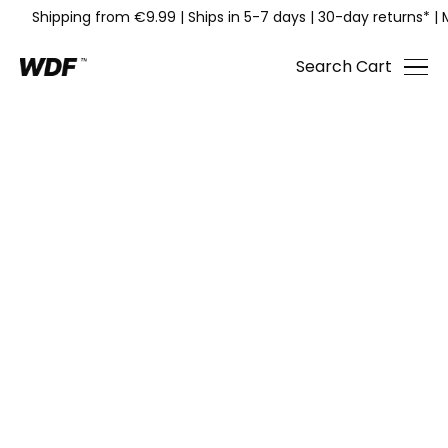
Shipping from €9.99
|
Ships in 5-7 days
|
30-day returns*
|
Search
Cart