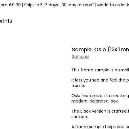
from €9.99
|
Ships in 5-7 days
|
30-day returns*
|
Made to order 
prints
Sample: Oslo (13x11mm
Samples
This frame sample is a small 
It lets you see and feel the p
frame.
Oslo features a slim rectang
modern, balanced look.
The Black version is crafte
surface.
A frame sample helps you ens