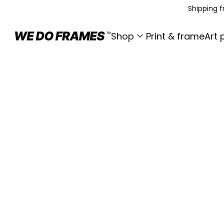
Shipping 
Shop
Print & frame
Art 