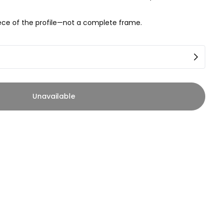
piece of the profile—not a complete frame.
Unavailable