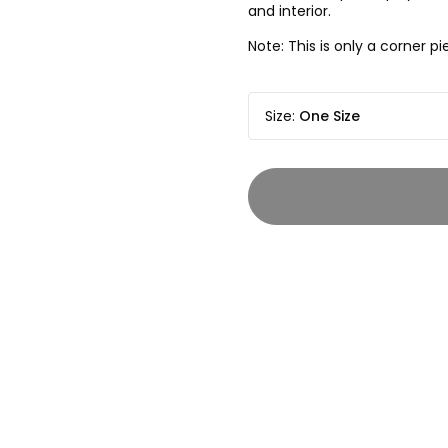
and interior.
Note: This is only a corner 
Size
:
One Size