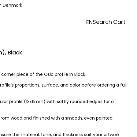
in Denmark
Search
Cart
EN
), Black
corner piece of the Oslo profile in Black.
rofile’s proportions, surface, and color before ordering a full
ular profile (13x11mm) with softly rounded edges for a
d from wood and finished with a smooth, even painted
ure the material, tone, and thickness suit your artwork