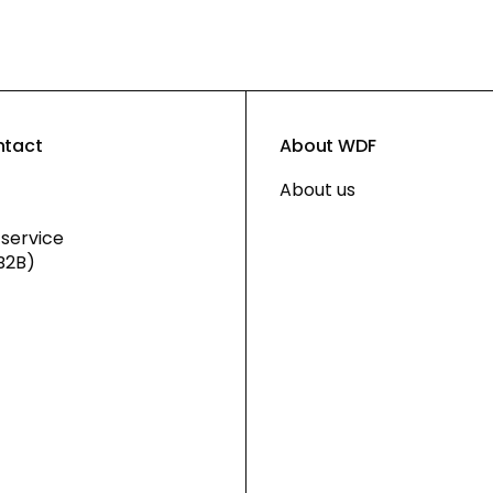
ntact
About WDF
About us
service
B2B)