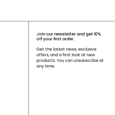
Join our newsletter and get 10%
off your first order.
Get the latest news, exclusive
offers, and a first look at new
products. You can unsubscribe at
any time.
By signing up for our newsletter, you
agree to our
privacy policy
and consent
to receiving marketing communications
via email and social media, as well as to
us tracking your behavior when you visit
our website. You can withdraw your
consent at any time.