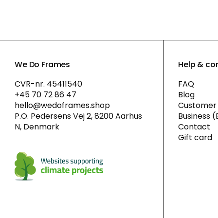
We Do Frames
Help & co
CVR-nr. 45411540
FAQ
+45 70 72 86 47
Blog
hello@wedoframes.shop
Customer 
P.O. Pedersens Vej 2, 8200 Aarhus
Business (
N, Denmark
Contact
Gift card