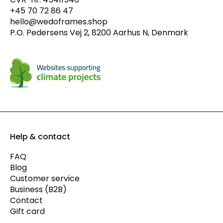
+45 70 72 86 47
hello@wedoframes.shop
P.O. Pedersens Vej 2, 8200 Aarhus N, Denmark
Help & contact
FAQ
Blog
Customer service
Business (B2B)
Contact
Gift card