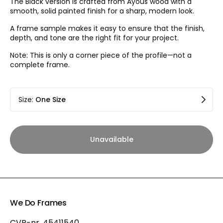
The Black version is crafted from Ayous wood with a
smooth, solid painted finish for a sharp, modern look.
A frame sample makes it easy to ensure that the finish,
depth, and tone are the right fit for your project.
Note: This is only a corner piece of the profile—not a
complete frame.
Size
:
One Size
Unavailable
We Do Frames
CVR-nr. 45411540