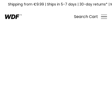
Shipping from €9.99
|
Ships in 5-7 days
|
30-day returns*
|
Search
Cart