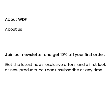
About WDF
About us
Join our newsletter and get 10% off your first order.
Get the latest news, exclusive offers, and a first look
at new products. You can unsubscribe at any time.
By signing up for our newsletter, you agree to our
privacy policy
and consent to receiving marketing communications via
email and social media, as well as to us tracking your
behavior when you visit our website. You can withdraw your
consent at any time.