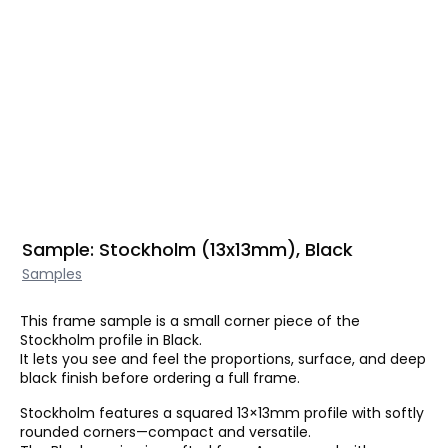
Sample: Stockholm (13x13mm), Black
Samples
This frame sample is a small corner piece of the
Stockholm profile in Black.
It lets you see and feel the proportions, surface, and deep
black finish before ordering a full frame.
Stockholm features a squared 13×13mm profile with softly
rounded corners—compact and versatile.