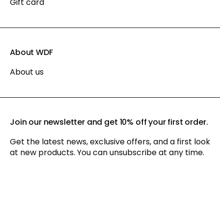
Gift card
About WDF
About us
Join our newsletter and get 10% off your first order.
Get the latest news, exclusive offers, and a first look
at new products. You can unsubscribe at any time.
By signing up for our newsletter, you agree to our
privacy policy
and consent to receiving marketing communications via
email and social media, as well as to us tracking your