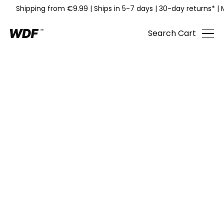
Shipping from €9.99
|
Ships in 5-7 days
|
30-day returns*
|
Search
Cart