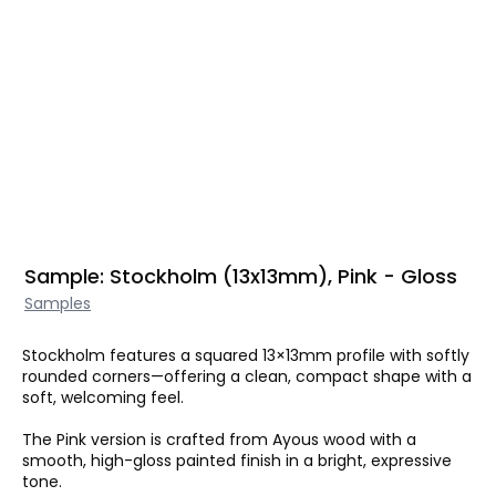
Sample: Stockholm (13x13mm), Pink - Gloss
Samples
Stockholm features a squared 13×13mm profile with softly
rounded corners—offering a clean, compact shape with a
soft, welcoming feel.
The Pink version is crafted from Ayous wood with a
smooth, high-gloss painted finish in a bright, expressive
tone.