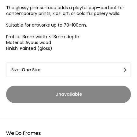
The glossy pink surface adds a playful pop—perfect for
contemporary prints, kids’ art, or colorful gallery walls.
Suitable for artworks up to 70×100cm.
Profile: 13mm width × 13mm depth
Material: Ayous wood
Finish: Painted (gloss)
Size
:
One Size
Unavailable
We Do Frames