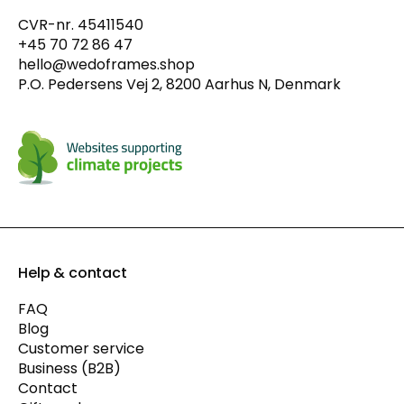
CVR-nr. 45411540
+45 70 72 86 47
hello@wedoframes.shop
P.O. Pedersens Vej 2, 8200 Aarhus N, Denmark
Help & contact
FAQ
Blog
Customer service
Business (B2B)
Contact