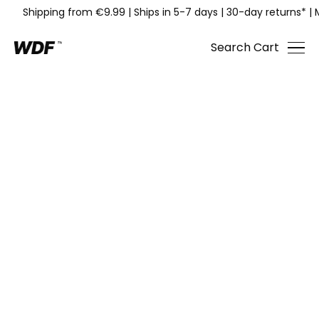
Shipping from €9.99
|
Ships in 5-7 days
|
30-day returns*
|
Search
Cart