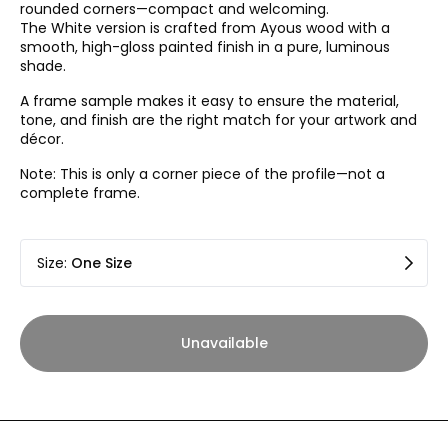
rounded corners—compact and welcoming.
The White version is crafted from Ayous wood with a
smooth, high-gloss painted finish in a pure, luminous
shade.
A frame sample makes it easy to ensure the material,
tone, and finish are the right match for your artwork and
décor.
Note: This is only a corner piece of the profile—not a
complete frame.
Size
:
One Size
Unavailable