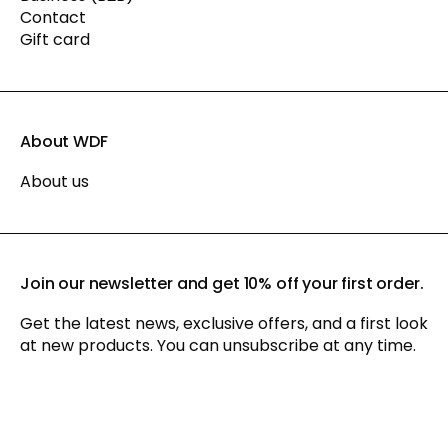
Contact
Gift card
About WDF
About us
Join our newsletter and get 10% off your first order.
Get the latest news, exclusive offers, and a first look
at new products. You can unsubscribe at any time.
By signing up for our newsletter, you agree to our
privacy policy