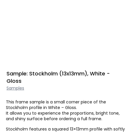
Sample: Stockholm (13x13mm), White -
Gloss
Samples
This frame sample is a small corner piece of the
Stockholm profile in White – Gloss.
It allows you to experience the proportions, bright tone,
and shiny surface before ordering a full frame.
Stockholm features a squared 13×13mm profile with softly