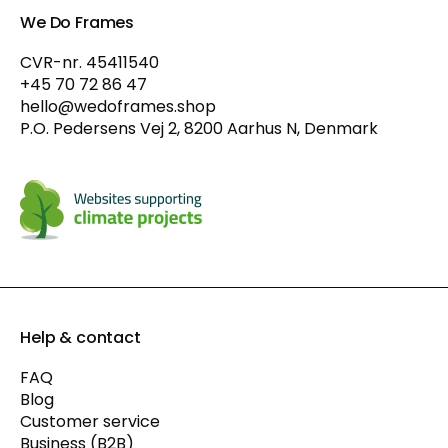
We Do Frames
CVR-nr. 45411540
+45 70 72 86 47
hello@wedoframes.shop
P.O. Pedersens Vej 2, 8200 Aarhus N, Denmark
Help & contact
FAQ
Blog
Customer service
Business (B2B)