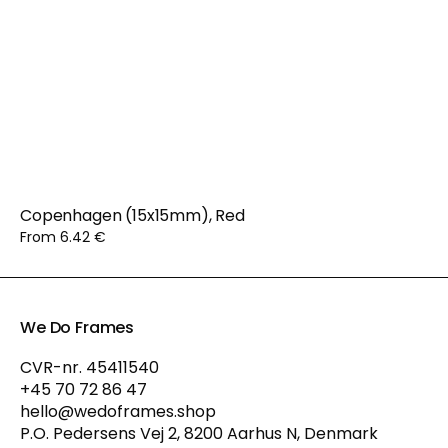
Copenhagen (15x15mm), Red
From 6.42 €
We Do Frames
CVR-nr. 45411540
+45 70 72 86 47
hello@wedoframes.shop
P.O. Pedersens Vej 2, 8200 Aarhus N, Denmark