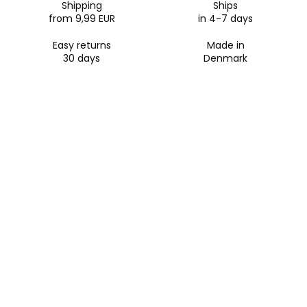
Shipping
Ships
Apple Pay, Google Pay, Klarna, iDeal, and Bancontact.
from 9,99 EUR
in 4-7 days
Easy returns
Made in
30 days
Denmark