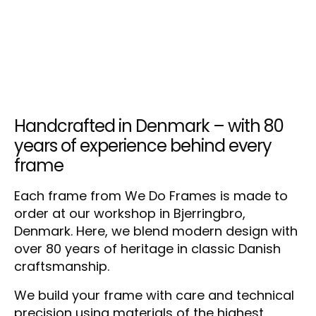
Handcrafted in Denmark – with 80
years of experience behind every
frame
Each frame from We Do Frames is made to
order at our workshop in Bjerringbro,
Denmark. Here, we blend modern design with
over 80 years of heritage in classic Danish
craftsmanship.
We build your frame with care and technical
precision using materials of the highest