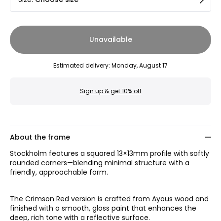
Unavailable
Estimated delivery
:
Monday, August 17
Sign up & get 10% off
About the frame
Stockholm features a squared 13×13mm profile with softly
rounded corners—blending minimal structure with a
friendly, approachable form.
The Crimson Red version is crafted from Ayous wood and
finished with a smooth, gloss paint that enhances the
deep, rich tone with a reflective surface.