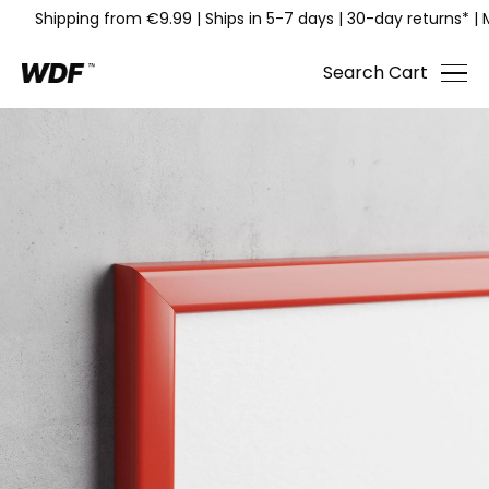
Shipping from €9.99
|
Ships in 5-7 days
|
30-day returns*
|
Search
Cart