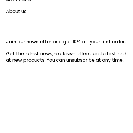
About us
Join our newsletter and get 10% off your first order.
Get the latest news, exclusive offers, and a first look
at new products. You can unsubscribe at any time.
By signing up for our newsletter, you agree to our
privacy policy
and consent to receiving marketing communications via
email and social media, as well as to us tracking your
behavior when you visit our website. You can withdraw your
consent at any time.