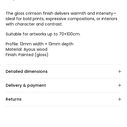
The gloss crimson finish delivers warmth and intensity—
ideal for bold prints, expressive compositions, or interiors
with character and contrast.
Suitable for artworks up to 70×100cm.
Profile: 13mm width × 13mm depth
Material: Ayous wood
Finish: Painted (gloss)
Detailed dimensions
Choose frame size.
Delivery & payment
We custom-make your order within 1–2 business days.
Returns
Once shipped, delivery typically takes 2–3 business days.
We offer a 30-day full return policy on this product. You
Shipping:
We ship via GLS and FedEx. Rates are
can easily register your return through our online portal.
calculated at checkout based on order size and
For all EU orders, you are responsible for arranging and
destination.
covering the return shipping to us.
Payment:
We accept major credit/debit cards, PayPal,