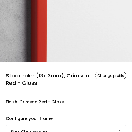
Stockholm (13x13mm), Crimson
Change profile
Red - Gloss
Finish
:
Crimson Red - Gloss
Configure your frame
Size
:
Choose size