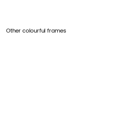
Other colourful frames