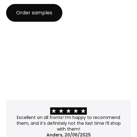
Recommendation: Great for posters, prints, and
Order samples
projects where low cost is a priority.
Anti-reflective glass
Best for: Rooms with strong or direct light where
glare is a challenge.
Properties:
Matte surface, etched with microscopic bumps
that scatter light rather than reflecting it.
Minimizes glare and offers modest UV protection
(~40–45%).
Please note: The surface slightly distorts the light
passing through, giving the work a soft, subtly
frosted appearance. Fine details may lose some
of their crispness, so it's worth considering if your
work contains sharp lines or subtle textures.
Recommendation: Not museum-grade, but a
Excellent on all fronts! I’m happy to recommend
good balance between clarity and price.
them, and it’s definitely not the last time I’ll shop
with them!
No glass
Anders, 20/06/2025