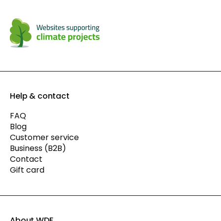
Help & contact
FAQ
Blog
Customer service
Business (B2B)
Contact
Gift card
About WDF