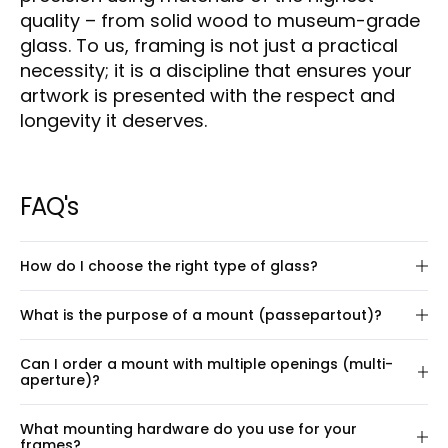
quality – from solid wood to museum-grade
glass. To us, framing is not just a practical
necessity; it is a discipline that ensures your
artwork is presented with the respect and
longevity it deserves.
FAQ's
How do I choose the right type of glass?
We offer four types of glass – as well as the option
What is the purpose of a mount (passepartout)?
to leave out glass entirely. Each type has different
properties, depending on your needs, the light in
A mount (also known as a passepartout) creates
Can I order a mount with multiple openings (multi-
the room, and your budget. Below is a guide to help
space around your artwork within the frame,
aperture)?
you choose the right glass:
enhancing its visual presentation. It highlights the
On this page, you can configure a frame with a
artwork and gives the overall composition a more
Museum glass
What mounting hardware do you use for your
single mount opening, placed exactly where you
elegant and balanced look – especially for pieces
frames?